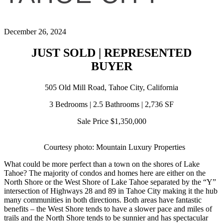
December 26, 2024
JUST SOLD | REPRESENTED
BUYER
505 Old Mill Road, Tahoe City, California
3 Bedrooms | 2.5 Bathrooms | 2,736 SF
Sale Price $1,350,000
Courtesy photo: Mountain Luxury Properties
What could be more perfect than a town on the shores of Lake
Tahoe? The majority of condos and homes here are either on the
North Shore or the West Shore of Lake Tahoe separated by the “Y”
intersection of Highways 28 and 89 in Tahoe City making it the hub
many communities in both directions. Both areas have fantastic
benefits – the West Shore tends to have a slower pace and miles of
trails and the North Shore tends to be sunnier and has spectacular