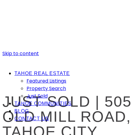
Skip to content
TAHOE REAL ESTATE
Featured Listings
Property Search
Just Sold
JUST SOLD | 505
TAHOE COMMUNITIES
OLD MILL ROAD,
BLOG
CONTACT US
TAHOE CITY