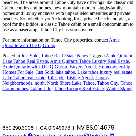
beaches. The areas around Tahoe City have offerings like classic old
Tahoe condos and homes, new mountain modern single-family
homes and luxury enclaves with unparalleled amenities and private
beaches. So, whether you’re looking for a private beach and pier, a
pool for the kiddos, a classic Tahoe cabin or a small condominium to
use as a basecamp, Tahoe City has you covered.
For more information on Tahoe City properties, contact
Amie
Quirarte with The Q Group
.
Posted in
Just Sold
,
Tahoe Real Estate News
.
Tagged
Amie Quirarte
Lake Tahoe Real Estate
,
Amie Quirarte Tahoe Luxury Real Estate
,
Amie Quirarte with The Q Group
,
Buyers Agent
,
Homeownership
,
Homes For Sale
,
Just Sold
,
lake tahoe
,
Lake tahoe luxury real estate
,
Lake Tahoe real estate
,
Lifestyle
,
Listing Agent
,
Luxury
,
Neighborhoods
,
north
,
North Shore Lake Tahoe
,
Tahoe City
,
Tahoe
Communities
,
Tahoe Life
,
Tahoe Luxury Real Estate
,
Winter Skiing
NV BS.014679
650.290.3008 | CA 01949978 |
Facebook
X-twitter
Instagram
Linkedin