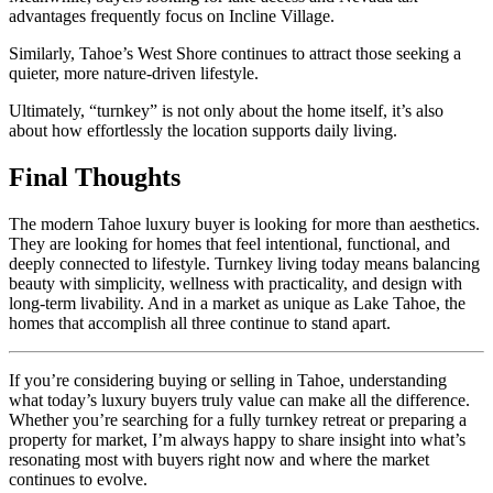
advantages frequently focus on
Incline Village
.
Similarly, Tahoe’s West Shore continues to attract those seeking a
quieter, more nature-driven lifestyle.
Ultimately, “turnkey” is not only about the home itself, it’s also
about how effortlessly the location supports daily living.
Final Thoughts
The modern Tahoe luxury buyer is looking for more than aesthetics.
They are looking for homes that feel intentional, functional, and
deeply connected to lifestyle. Turnkey living today means balancing
beauty with simplicity, wellness with practicality, and design with
long-term livability. And in a market as unique as Lake Tahoe, the
homes that accomplish all three continue to stand apart.
If you’re considering buying or selling in Tahoe, understanding
what today’s luxury buyers truly value can make all the difference.
Whether you’re searching for a fully turnkey retreat or preparing a
property for market, I’m always happy to share insight into what’s
resonating most with buyers right now and where the market
continues to evolve.