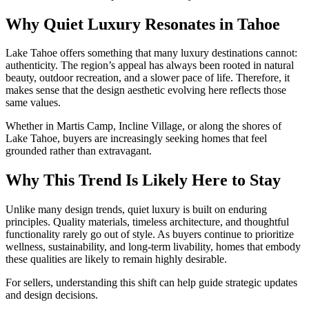
Why Quiet Luxury Resonates in Tahoe
Lake Tahoe offers something that many luxury destinations cannot:
authenticity. The region’s appeal has always been rooted in natural
beauty, outdoor recreation, and a slower pace of life. Therefore, it
makes sense that the design aesthetic evolving here reflects those
same values.
Whether in
Martis Camp
,
Incline Village
, or along the shores of
Lake Tahoe
, buyers are increasingly seeking homes that feel
grounded rather than extravagant.
Why This Trend Is Likely Here to Stay
Unlike many design trends, quiet luxury is built on enduring
principles. Quality materials, timeless architecture, and thoughtful
functionality rarely go out of style. As buyers continue to prioritize
wellness, sustainability, and long-term livability, homes that embody
these qualities are likely to remain highly desirable.
For sellers, understanding this shift can help guide strategic updates
and design decisions.