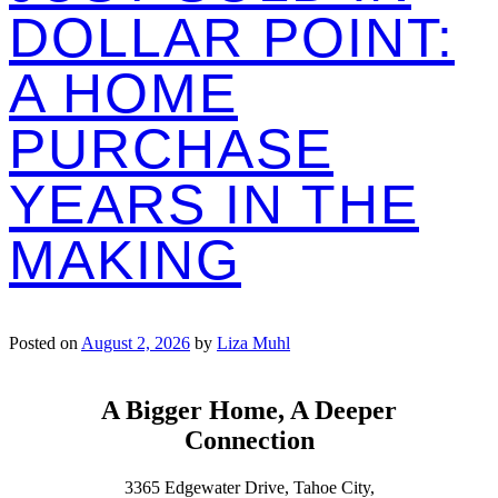
DOLLAR POINT:
A HOME
PURCHASE
YEARS IN THE
MAKING
Posted on
August 2, 2026
by
Liza Muhl
A Bigger Home, A Deeper
Connection
3365 Edgewater Drive, Tahoe City,