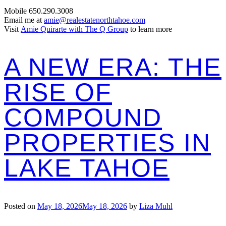
Mobile 650.290.3008
Email me at
amie@realestatenorthtahoe.com
Visit
Amie Quirarte with The Q Group
to learn more
A NEW ERA: THE
RISE OF
COMPOUND
PROPERTIES IN
LAKE TAHOE
Posted on
May 18, 2026
May 18, 2026
by
Liza Muhl