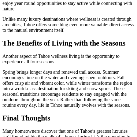
enjoy year-round opportunities to stay active while connecting with
nature.
Unlike many luxury destinations where wellness is created through
amenities, Tahoe offers something even more valuable: direct access
to the natural environment itself.
The Benefits of Living with the Seasons
Another aspect of Tahoe wellness living is the opportunity to
experience all four seasons.
Spring brings longer days and renewed trail access. Summer
encourages time on the water and evenings spent outdoors. Fall
offers crisp air and vibrant color, while winter transforms the region
into a world-class destination for skiing and snow sports. These
seasonal transitions encourage residents to stay engaged with the
outdoors throughout the year. Rather than following the same
routine every day, life in Tahoe naturally evolves with the seasons.
Final Thoughts
Many homeowners discover that one of Tahoe’s greatest luxuries
isn’t found within the walls of a home. Instead, it’s the opportunity