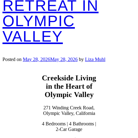
RETREAT IN
OLYMPIC
VALLEY
Posted on
May 28, 2026
May 28, 2026
by
Liza Muhl
Creekside Living
in the Heart of
Olympic Valley
271 Winding Creek Road,
Olympic Valley, California
4 Bedrooms | 4 Bathrooms |
2-Car Garage