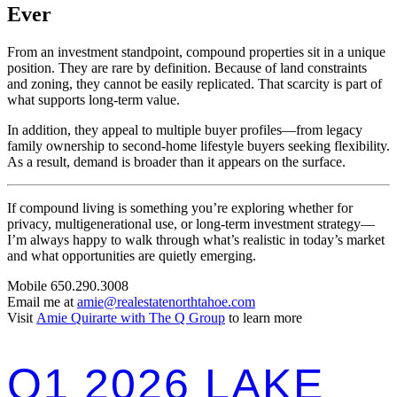
Ever
From an investment standpoint, compound properties sit in a unique
position. They are rare by definition. Because of land constraints
and zoning, they cannot be easily replicated. That scarcity is part of
what supports long-term value.
In addition, they appeal to multiple buyer profiles—from legacy
family ownership to second-home lifestyle buyers seeking flexibility.
As a result, demand is broader than it appears on the surface.
If compound living is something you’re exploring whether for
privacy, multigenerational use, or long-term investment strategy—
I’m always happy to walk through what’s realistic in today’s market
and what opportunities are quietly emerging.
Mobile 650.290.3008
Email me at
amie@realestatenorthtahoe.com
Visit
Amie Quirarte with The Q Group
to learn more
Q1 2026 LAKE