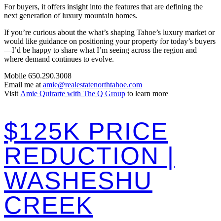
For buyers, it offers insight into the features that are defining the
next generation of luxury mountain homes.
If you’re curious about the what’s shaping Tahoe’s luxury market or
would like guidance on positioning your property for today’s buyers
—I’d be happy to share what I’m seeing across the region and
where demand continues to evolve.
Mobile 650.290.3008
Email me at
amie@realestatenorthtahoe.com
Visit
Amie Quirarte with The Q Group
to learn more
$125K PRICE
REDUCTION |
WASHESHU
CREEK