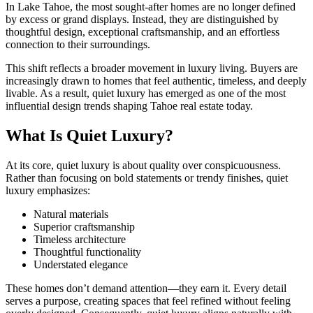
In Lake Tahoe, the most sought-after homes are no longer defined
by excess or grand displays. Instead, they are distinguished by
thoughtful design, exceptional craftsmanship, and an effortless
connection to their surroundings.
This shift reflects a broader movement in luxury living. Buyers are
increasingly drawn to homes that feel authentic, timeless, and deeply
livable. As a result, quiet luxury has emerged as one of the most
influential design trends shaping Tahoe real estate today.
What Is Quiet Luxury?
At its core, quiet luxury is about quality over conspicuousness.
Rather than focusing on bold statements or trendy finishes, quiet
luxury emphasizes:
Natural materials
Superior craftsmanship
Timeless architecture
Thoughtful functionality
Understated elegance
These homes don’t demand attention—they earn it. Every detail
serves a purpose, creating spaces that feel refined without feeling