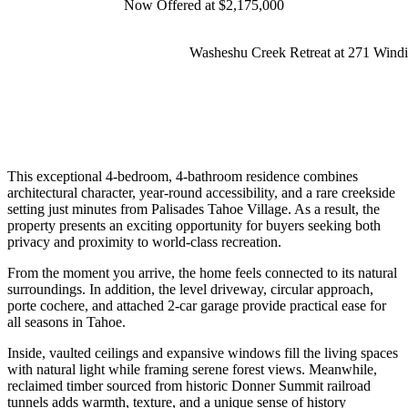
Now Offered at $2,175,000
Washeshu Creek Retreat at 271 Windi
This exceptional 4-bedroom, 4-bathroom residence combines
architectural character, year-round accessibility, and a rare creekside
setting just minutes from
Palisades Tahoe
Village. As a result, the
property presents an exciting opportunity for buyers seeking both
privacy and proximity to world-class recreation.
From the moment you arrive, the home feels connected to its natural
surroundings. In addition, the level driveway, circular approach,
porte cochere, and attached 2-car garage provide practical ease for
all seasons in Tahoe.
Inside, vaulted ceilings and expansive windows fill the living spaces
with natural light while framing serene forest views. Meanwhile,
reclaimed timber sourced from historic Donner Summit railroad
tunnels adds warmth, texture, and a unique sense of history