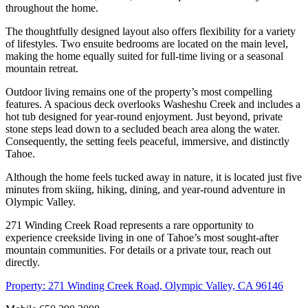
throughout the home.
The thoughtfully designed layout also offers flexibility for a variety
of lifestyles. Two ensuite bedrooms are located on the main level,
making the home equally suited for full-time living or a seasonal
mountain retreat.
Outdoor living remains one of the property’s most compelling
features. A spacious deck overlooks Washeshu Creek and includes a
hot tub designed for year-round enjoyment. Just beyond, private
stone steps lead down to a secluded beach area along the water.
Consequently, the setting feels peaceful, immersive, and distinctly
Tahoe.
Although the home feels tucked away in nature, it is located just five
minutes from skiing, hiking, dining, and year-round adventure in
Olympic Valley.
271 Winding Creek Road represents a rare opportunity to
experience creekside living in one of Tahoe’s most sought-after
mountain communities. For details or a private tour, reach out
directly.
Property: 271 Winding Creek Road, Olympic Valley, CA 96146