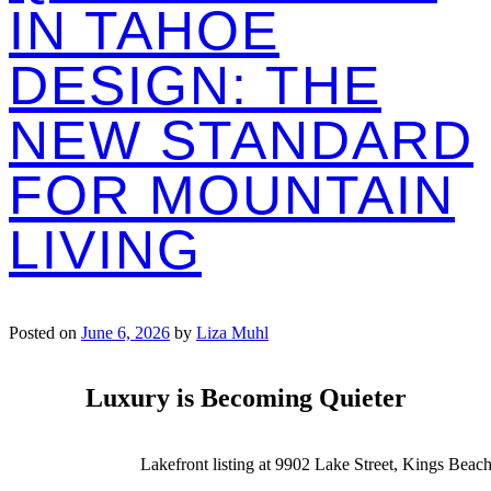
IN TAHOE
DESIGN: THE
NEW STANDARD
FOR MOUNTAIN
LIVING
Posted on
June 6, 2026
by
Liza Muhl
Luxury is Becoming Quieter
Lakefront listing at 9902 Lake Street, Kings Beach