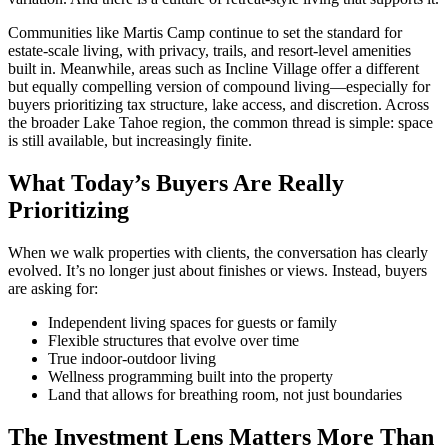
Communities like
Martis Camp
continue to set the standard for
estate-scale living, with privacy, trails, and resort-level amenities
built in. Meanwhile, areas such as
Incline Village
offer a different
but equally compelling version of compound living—especially for
buyers prioritizing tax structure, lake access, and discretion. Across
the broader
Lake Tahoe
region, the common thread is simple: space
is still available, but increasingly finite.
What Today’s Buyers Are Really
Prioritizing
When we walk properties with clients, the conversation has clearly
evolved. It’s no longer just about finishes or views. Instead, buyers
are asking for:
Independent living spaces for guests or family
Flexible structures that evolve over time
True indoor-outdoor living
Wellness programming built into the property
Land that allows for breathing room, not just boundaries
The Investment Lens Matters More Than