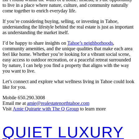
to live in a place where nature, culture, and community naturally
come together to enrich everyday life.
If you’re considering buying, selling, or investing in Tahoe,
understanding the lifestyle behind the real estate is just as important
as understanding the market itself.
I’d be happy to share insights on
Tahoe’s neighborhoods
,
community amenities, and the unique qualities that make each area
feel like home. Whether you’re looking for a vibrant social scene,
easy access to outdoor recreation, or a peaceful retreat surrounded
by nature, I can help you find a property that aligns with the way
you want to live.
Let’s connect and explore what wellness living in Tahoe could look
like for you.
Mobile 650.290.3008
Email me at
amie@realestatenorthtahoe.com
Visit
Amie Quirarte with The Q Group
to learn more
QUIET LUXURY