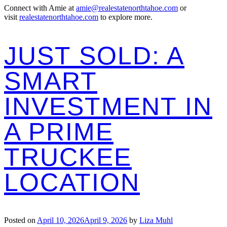
Connect with Amie at
amie@realestatenorthtahoe.com
or
visit
realestatenorthtahoe.com
to explore more.
JUST SOLD: A
SMART
INVESTMENT IN
A PRIME
TRUCKEE
LOCATION
Posted on
April 10, 2026
April 9, 2026
by
Liza Muhl