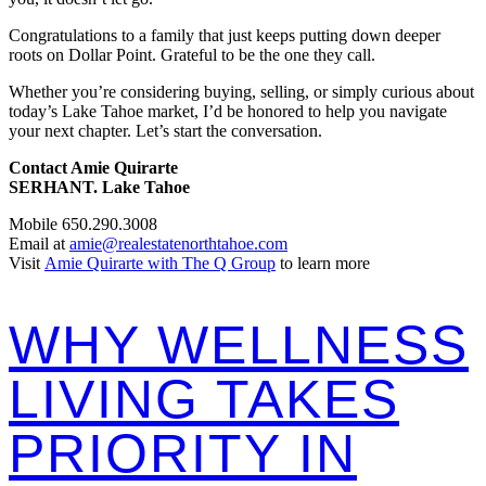
Congratulations to a family that just keeps putting down deeper
roots on Dollar Point. Grateful to be the one they call.
Whether you’re considering buying, selling, or simply curious about
today’s Lake Tahoe market, I’d be honored to help you navigate
your next chapter. Let’s start the conversation.
Contact Amie Quirarte
SERHANT. Lake Tahoe
Mobile 650.290.3008
Email at
amie@realestatenorthtahoe.com
Visit
Amie Quirarte with The Q Group
to learn more
WHY WELLNESS
LIVING TAKES
PRIORITY IN