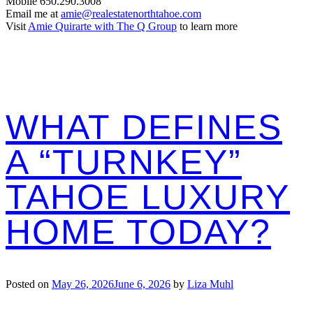
Mobile 650.290.3008
Email me at
amie@realestatenorthtahoe.com
Visit
Amie Quirarte with The Q Group
to learn more
WHAT DEFINES
A “TURNKEY”
TAHOE LUXURY
HOME TODAY?
Posted on
May 26, 2026
June 6, 2026
by
Liza Muhl