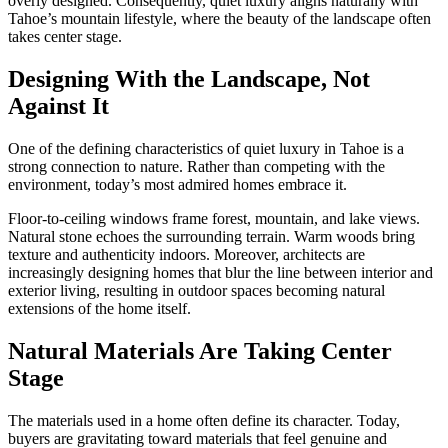
overly designed. Consequently, quiet luxury aligns naturally with
Tahoe’s mountain lifestyle, where the beauty of the landscape often
takes center stage.
Designing With the Landscape, Not
Against It
One of the defining characteristics of quiet luxury in Tahoe is a
strong connection to nature. Rather than competing with the
environment, today’s most admired homes embrace it.
Floor-to-ceiling windows frame forest, mountain, and lake views.
Natural stone echoes the surrounding terrain. Warm woods bring
texture and authenticity indoors. Moreover, architects are
increasingly designing homes that blur the line between interior and
exterior living, resulting in outdoor spaces becoming natural
extensions of the home itself.
Natural Materials Are Taking Center
Stage
The materials used in a home often define its character. Today,
buyers are gravitating toward materials that feel genuine and