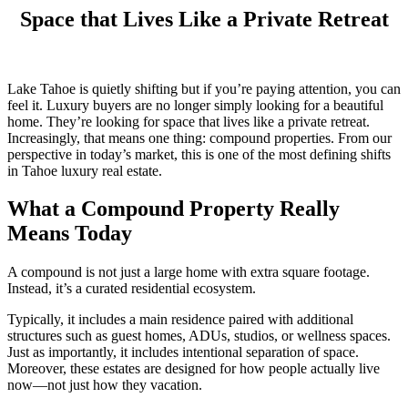
Space that Lives Like a Private Retreat
Lake Tahoe is quietly shifting but if you’re paying attention, you can
feel it. Luxury buyers are no longer simply looking for a beautiful
home. They’re looking for space that lives like a private retreat.
Increasingly, that means one thing: compound properties. From our
perspective in today’s market, this is one of the most defining shifts
in Tahoe luxury real estate.
What a Compound Property Really
Means Today
A compound is not just a large home with extra square footage.
Instead, it’s a curated residential ecosystem.
Typically, it includes a main residence paired with additional
structures such as guest homes, ADUs, studios, or wellness spaces.
Just as importantly, it includes intentional separation of space.
Moreover, these estates are designed for how people actually live
now—not just how they vacation.