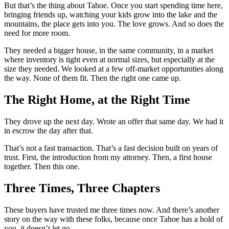
But that’s the thing about Tahoe. Once you start spending time here,
bringing friends up, watching your kids grow into the lake and the
mountains, the place gets into you. The love grows. And so does the
need for more room.
They needed a bigger house, in the same community, in a market
where inventory is tight even at normal sizes, but especially at the
size they needed. We looked at a few off-market opportunities along
the way. None of them fit. Then the right one came up.
The Right Home, at the Right Time
They drove up the next day. Wrote an offer that same day. We had it
in escrow the day after that.
That’s not a fast transaction. That’s a fast decision built on years of
trust. First, the introduction from my attorney. Then, a first house
together. Then this one.
Three Times, Three Chapters
These buyers have trusted me three times now. And there’s another
story on the way with these folks, because once Tahoe has a hold of
you, it doesn’t let go.