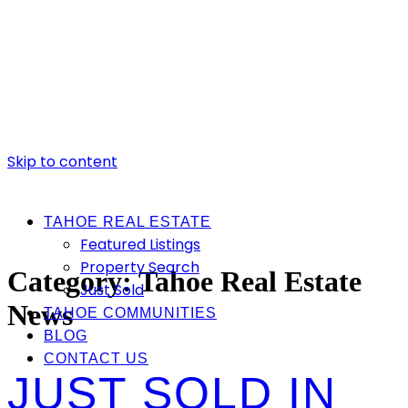
Skip to content
TAHOE REAL ESTATE
Featured Listings
Property Search
Category:
Tahoe Real Estate
Just Sold
News
TAHOE COMMUNITIES
BLOG
CONTACT US
JUST SOLD IN