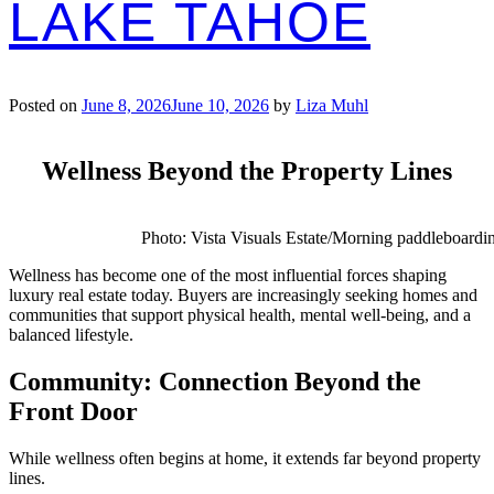
LAKE TAHOE
Posted on
June 8, 2026
June 10, 2026
by
Liza Muhl
Wellness Beyond the Property Lines
Photo: Vista Visuals Estate/Morning paddleboardi
Wellness has become one of the most influential forces shaping
luxury real estate today. Buyers are increasingly seeking homes and
communities that support physical health, mental well-being, and a
balanced lifestyle.
Community: Connection Beyond the
Front Door
While wellness often begins at home, it extends far beyond property
lines.