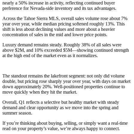
nearly a 50% increase in activity, reflecting continued buyer
preference for Nevada-side inventory and its tax advantages.
Across the Tahoe Sierra MLS, overall sales volume rose about 7%
year over year, while median pricing softened roughly 13%. This
shift is less about declining values and more about a heavier
concentration of sales in the mid and lower price points.
Luxury demand remains steady. Roughly 38% of all sales were
above $2M, and 10% exceeded $5M—showing continued strength
at the high end of the market even as it normalizes.
The standout remains the lakefront segment: not only did volume
double, but pricing rose sharply year over year, with days on market
down approximately 20%. Well-positioned properties continue to
move quickly when they hit the market.
Overall, Q1 reflects a selective but healthy market with steady
demand and clear opportunity as we move into the spring and
summer season.
If you’re thinking about buying, selling, or simply want a real-time
read on your property’s value, we’re always happy to connect.