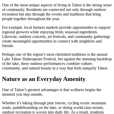
One of the most unique aspects of living in Tahoe is the strong sense
of community. Residents are connected not only through outdoor
recreation but also through the events and traditions that bring
people together throughout the year.
For example, local farmers markets provide opportunities to support
regional growers while enjoying fresh, seasonal ingredients.
Likewise, outdoor concerts, art festivals, and community gatherings
create meaningful opportunities to connect with neighbors and
friends.
Perhaps one of the region’s most cherished traditions is the annual
Lake Tahoe Shakespeare Festival
. Set against the stunning backdrop
of the lake, these outdoor performances combine culture,
community, and natural beauty in a way that feels uniquely Tahoe.
Nature as an Everyday Amenity
One of Tahoe’s greatest advantages is that wellness begins the
moment you step outside.
Whether it’s hiking through pine forests, cycling scenic mountain
roads, paddleboarding on the lake, or skiing world-class terrain,
outdoor recreation is woven into daily life. As a result, residents