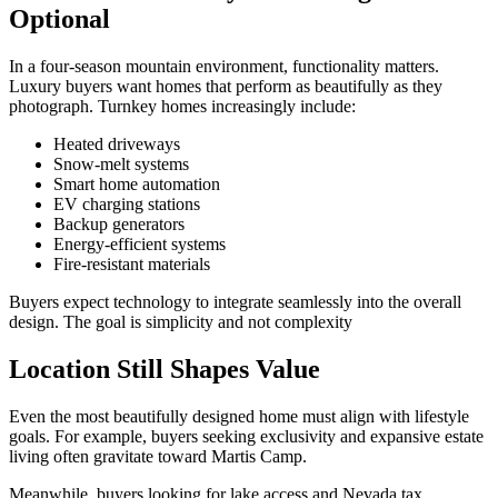
Optional
In a four-season mountain environment, functionality matters.
Luxury buyers want homes that perform as beautifully as they
photograph. Turnkey homes increasingly include:
Heated driveways
Snow-melt systems
Smart home automation
EV charging stations
Backup generators
Energy-efficient systems
Fire-resistant materials
Buyers expect technology to integrate seamlessly into the overall
design. The goal is simplicity and not complexity
Location Still Shapes Value
Even the most beautifully designed home must align with lifestyle
goals. For example, buyers seeking exclusivity and expansive estate
living often gravitate toward
Martis Camp.
Meanwhile, buyers looking for lake access and Nevada tax