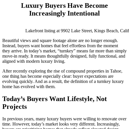
Luxury Buyers Have Become
Increasingly Intentional
Lakefront listing at 9902 Lake Street, Kings Beach, Cali
Beautiful views and square footage alone are no longer enough.
Instead, buyers want homes that feel effortless from the moment
they arrive. In today’s market, “turnkey” means far more than simply
move-in ready. It means thoughtfully designed, fully functional, and
aligned with modern luxury living.
After recently exploring the rise of compound properties in Tahoe,
one thing has become especially clear: buyer expectations are
evolving quickly. And as a result, the definition of a turnkey luxury
home has evolved with them.
Today’s Buyers Want Lifestyle, Not
Projects
In previous years, many luxury buyers were willing to renovate over
time. However, today’s market looks very different. Increasingly,