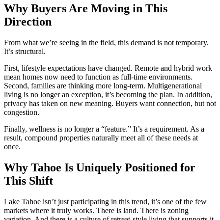
Why Buyers Are Moving in This
Direction
From what we’re seeing in the field, this demand is not temporary.
It’s structural.
First, lifestyle expectations have changed. Remote and hybrid work
mean homes now need to function as full-time environments.
Second, families are thinking more long-term. Multigenerational
living is no longer an exception, it’s becoming the plan. In addition,
privacy has taken on new meaning. Buyers want connection, but not
congestion.
Finally, wellness is no longer a “feature.” It’s a requirement. As a
result, compound properties naturally meet all of these needs at
once.
Why Tahoe Is Uniquely Positioned for
This Shift
Lake Tahoe isn’t just participating in this trend, it’s one of the few
markets where it truly works. There is land. There is zoning
variation. And there is a culture of retreat-style living that supports it.