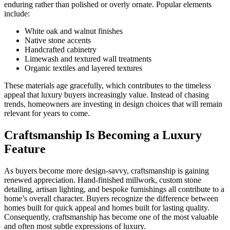
enduring rather than polished or overly ornate. Popular elements
include:
White oak and walnut finishes
Native stone accents
Handcrafted cabinetry
Limewash and textured wall treatments
Organic textiles and layered textures
These materials age gracefully, which contributes to the timeless
appeal that luxury buyers increasingly value. Instead of chasing
trends, homeowners are investing in design choices that will remain
relevant for years to come.
Craftsmanship Is Becoming a Luxury
Feature
As buyers become more design-savvy, craftsmanship is gaining
renewed appreciation. Hand-finished millwork, custom stone
detailing, artisan lighting, and bespoke furnishings all contribute to a
home’s overall character. Buyers recognize the difference between
homes built for quick appeal and homes built for lasting quality.
Consequently, craftsmanship has become one of the most valuable
and often most subtle expressions of luxury.