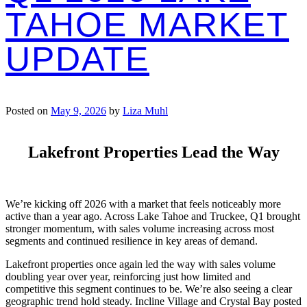
TAHOE MARKET
UPDATE
Posted on
May 9, 2026
by
Liza Muhl
Lakefront Properties Lead the Way
We’re kicking off 2026 with a market that feels noticeably more
active than a year ago. Across Lake Tahoe and Truckee, Q1 brought
stronger momentum, with sales volume increasing across most
segments and continued resilience in key areas of demand.
Lakefront properties once again led the way with sales volume
doubling year over year, reinforcing just how limited and
competitive this segment continues to be. We’re also seeing a clear
geographic trend hold steady. Incline Village and Crystal Bay posted