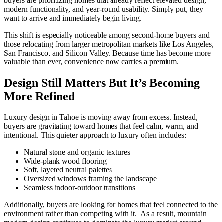
buyers are prioritizing homes that already reflect elevated design,
modern functionality, and year-round usability. Simply put, they
want to arrive and immediately begin living.
This shift is especially noticeable among second-home buyers and
those relocating from larger metropolitan markets like Los Angeles,
San Francisco, and Silicon Valley. Because time has become more
valuable than ever, convenience now carries a premium.
Design Still Matters But It’s Becoming
More Refined
Luxury design in Tahoe is moving away from excess. Instead,
buyers are gravitating toward homes that feel calm, warm, and
intentional. This quieter approach to luxury often includes:
Natural stone and organic textures
Wide-plank wood flooring
Soft, layered neutral palettes
Oversized windows framing the landscape
Seamless indoor-outdoor transitions
Additionally, buyers are looking for homes that feel connected to the
environment rather than competing with it. As a result, mountain