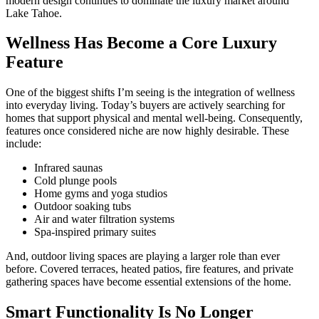
modern design continues to dominate the luxury market around
Lake Tahoe
.
Wellness Has Become a Core Luxury
Feature
One of the biggest shifts I’m seeing is the integration of wellness
into everyday living. Today’s buyers are actively searching for
homes that support physical and mental well-being. Consequently,
features once considered niche are now highly desirable. These
include:
Infrared saunas
Cold plunge pools
Home gyms and yoga studios
Outdoor soaking tubs
Air and water filtration systems
Spa-inspired primary suites
And, outdoor living spaces are playing a larger role than ever
before. Covered terraces, heated patios, fire features, and private
gathering spaces have become essential extensions of the home.
Smart Functionality Is No Longer