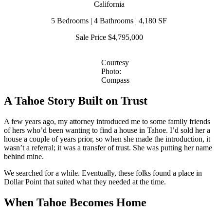
California
5 Bedrooms | 4 Bathrooms | 4,180 SF
Sale Price $4,795,000
Courtesy
Photo:
Compass
A Tahoe Story Built on Trust
A few years ago, my attorney introduced me to some family friends
of hers who’d been wanting to find a house in Tahoe. I’d sold her a
house a couple of years prior, so when she made the introduction, it
wasn’t a referral; it was a transfer of trust. She was putting her name
behind mine.
We searched for a while. Eventually, these folks found a place in
Dollar Point that suited what they needed at the time.
When Tahoe Becomes Home