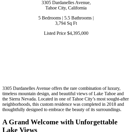
3305 Dardanelles Avenue,
Tahoe City, California
5 Bedrooms | 5.5 Bathrooms |
3,794 Sq Ft
Listed Price $4,395,000
3305 Dardanelles Avenue offers the rare combination of luxury,
timeless mountain design, and beautiful views of Lake Tahoe and
the Sierra Nevada. Located in one of Tahoe City’s most sought-after
neighborhoods, this custom residence was completed in 2018 and
thoughtfully designed to embrace the beauty of its surroundings.
A Grand Welcome with Unforgettable
Lake Views