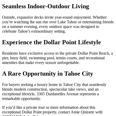
Seamless Indoor-Outdoor Living
Outside, expansive decks invite year-round enjoyment. Whether
you’re watching the sun rise over Lake Tahoe or entertaining friends
on a summer evening, every outdoor space was designed to
celebrate Tahoe’s extraordinary setting.
Experience the Dollar Point Lifestyle
Residents have exclusive access to the private Dollar Point Beach, a
pier, buoy field, swimming pool, tennis courts, and recreational
amenities that make every season unforgettable.
A Rare Opportunity in Tahoe City
For buyers seeking a luxury home in Tahoe City that seamlessly
blends modern construction, spectacular lake views, and an
exceptional lifestyle, 3305 Dardanelles Avenue represents a
remarkable opportunity.
If you’d like a private tour or more information about this
exceptional Dollar Point property, contact Amie Quirarte with