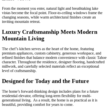
From the moment you enter, natural light and breathtaking lake
vistas become the focal point. Floor-to-ceiling windows frame the
changing seasons, while warm architectural finishes create an
inviting mountain retreat.
Luxury Craftsmanship Meets Modern
Mountain Living
The chef’s kitchen serves as the heart of the home, featuring
premium appliances, custom cabinetry, generous workspace, and
refined finishes that balance modern convenience with classic Tahoe
character. Throughout the residence, designer flooring, handcrafted
millwork, and carefully selected materials reflect an exceptional
level of craftsmanship.
Designed for Today and the Future
The home’s forward-thinking design includes plans for a future
residential elevator, offering long-term flexibility for multi-
generational living. As a result, the home is as practical as it is
beautiful, providing comfort for years to come.