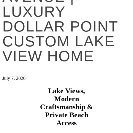
LUXURY
DOLLAR POINT
CUSTOM LAKE
VIEW HOME
July 7, 2026
Lake Views,
Modern
Craftsmanship &
Private Beach
Access