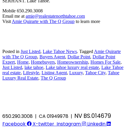
SERHANT. Lake Tahoe.
Mobile 650.290.3008
Email me at
amie@realestatenorthtahoe.com
Visit
Amie Quirarte with The Q Group
to learn more
Posted in
Just Listed
,
Lake Tahoe News
.
Tagged
Amie Quirarte
with The Q Group
,
Buyers Agent
,
Dollar Point
,
Dollar Point
Expert
,
Home
,
Homebuyers
,
Homeownership
,
Homes For Sale
,
Just Listed
,
lake tahoe
,
Lake tahoe luxury real estate
,
Lake Tahoe
real estate
,
Lifestyle
,
Listing Agent
,
Luxury
,
Tahoe City
,
Tahoe
Luxury Real Estate
,
The Q Group
NV BS.014679
650.290.3008 | CA 01949978 |
Facebook
X-twitter
Instagram
Linkedin