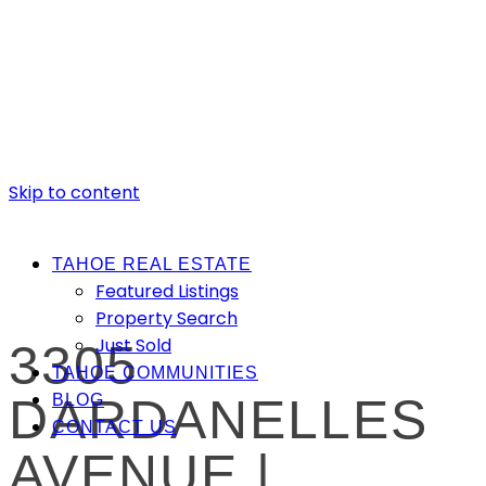
Skip to content
TAHOE REAL ESTATE
Featured Listings
Property Search
Just Sold
3305
TAHOE COMMUNITIES
DARDANELLES
BLOG
CONTACT US
AVENUE |