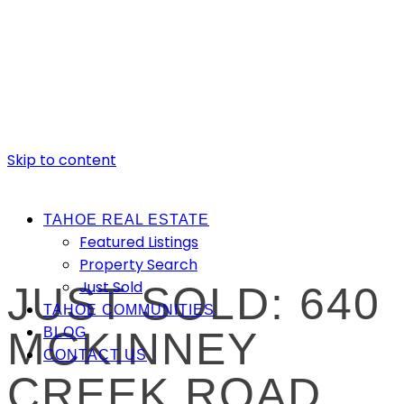
Skip to content
TAHOE REAL ESTATE
Featured Listings
Property Search
Just Sold
JUST SOLD: 640
TAHOE COMMUNITIES
MCKINNEY
BLOG
CONTACT US
CREEK ROAD,