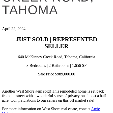
TAHOMA
April 22, 2024
JUST SOLD | REPRESENTED
SELLER
640 McKinney Creek Road, Tahoma, California
3 Bedrooms | 2 Bathrooms | 1,656 SF
Sale Price $989,000.00
Another West Shore gem sold! This remodeled home is set back
from the street with a wonderful sense of privacy on almost a half
acre. Congratulations to our sellers on this off market sale!
For more information on West Shore real estate, contact
Amie