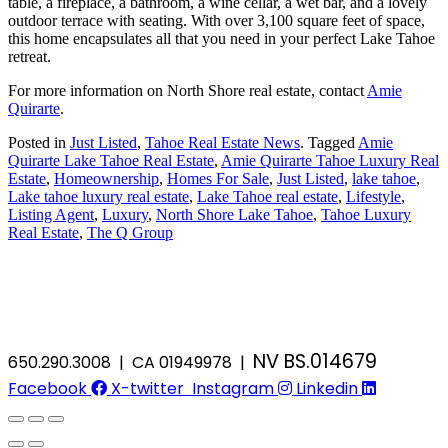
table, a fireplace, a bathroom, a wine cellar, a wet bar, and a lovely
outdoor terrace with seating. With over 3,100 square feet of space,
this home encapsulates all that you need in your perfect Lake Tahoe
retreat.
For more information on North Shore real estate, contact
Amie
Quirarte
.
Posted in
Just Listed
,
Tahoe Real Estate News
.
Tagged
Amie
Quirarte Lake Tahoe Real Estate
,
Amie Quirarte Tahoe Luxury Real
Estate
,
Homeownership
,
Homes For Sale
,
Just Listed
,
lake tahoe
,
Lake tahoe luxury real estate
,
Lake Tahoe real estate
,
Lifestyle
,
Listing Agent
,
Luxury
,
North Shore Lake Tahoe
,
Tahoe Luxury
Real Estate
,
The Q Group
NV BS.014679
650.290.3008 | CA 01949978 |
Facebook
X-twitter
Instagram
Linkedin