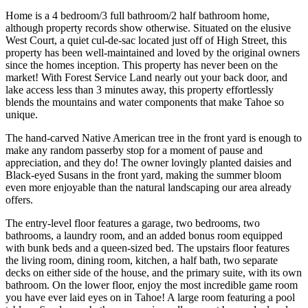
Home is a 4 bedroom/3 full bathroom/2 half bathroom home,
although property records show otherwise. Situated on the elusive
West Court, a quiet cul-de-sac located just off of High Street, this
property has been well-maintained and loved by the original owners
since the homes inception. This property has never been on the
market! With Forest Service Land nearly out your back door, and
lake access less than 3 minutes away, this property effortlessly
blends the mountains and water components that make Tahoe so
unique.
The hand-carved Native American tree in the front yard is enough to
make any random passerby stop for a moment of pause and
appreciation, and they do! The owner lovingly planted daisies and
Black-eyed Susans in the front yard, making the summer bloom
even more enjoyable than the natural landscaping our area already
offers.
The entry-level floor features a garage, two bedrooms, two
bathrooms, a laundry room, and an added bonus room equipped
with bunk beds and a queen-sized bed. The upstairs floor features
the living room, dining room, kitchen, a half bath, two separate
decks on either side of the house, and the primary suite, with its own
bathroom. On the lower floor, enjoy the most incredible game room
you have ever laid eyes on in Tahoe! A large room featuring a pool