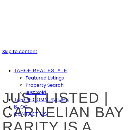
Skip to content
TAHOE REAL ESTATE
Featured Listings
Property Search
Just Sold
JUST LISTED |
TAHOE COMMUNITIES
CARNELIAN BAY
BLOG
CONTACT US
RARITY IS A