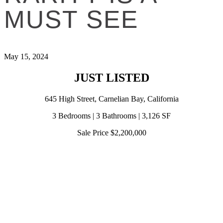
MUST SEE
May 15, 2024
JUST LISTED
645 High Street, Carnelian Bay, California
3 Bedrooms | 3 Bathrooms | 3,126 SF
Sale Price $2,200,000