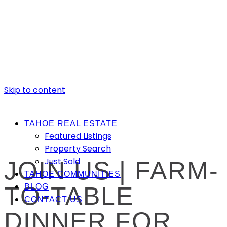
Skip to content
TAHOE REAL ESTATE
Featured Listings
Property Search
Just Sold
JOIN US | FARM-
TAHOE COMMUNITIES
TO-TABLE
BLOG
CONTACT US
DINNER FOR