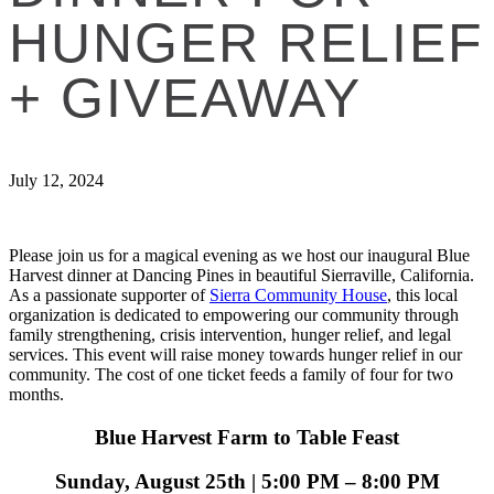
HUNGER RELIEF
+ GIVEAWAY
July 12, 2024
Please join us for a magical evening as we host our inaugural Blue
Harvest dinner at Dancing Pines in beautiful Sierraville, California.
As a passionate supporter of
Sierra Community House
, this local
organization is dedicated to empowering our community through
family strengthening, crisis intervention, hunger relief, and legal
services. This event will raise money towards hunger relief in our
community. The cost of one ticket feeds a family of four for two
months.
Blue Harvest Farm to Table Feast
Sunday, August 25th | 5:00 PM – 8:00 PM