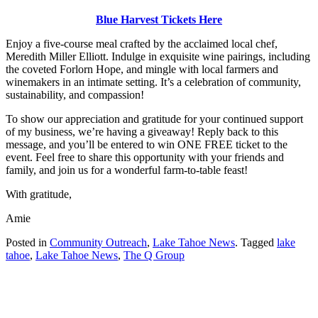
Blue Harvest Tickets Here
Enjoy a five-course meal crafted by the acclaimed local chef,
Meredith Miller Elliott. Indulge in exquisite wine pairings, including
the coveted Forlorn Hope, and mingle with local farmers and
winemakers in an intimate setting. It’s a celebration of community,
sustainability, and compassion!
To show our appreciation and gratitude for your continued support
of my business, we’re having a giveaway! Reply back to this
message, and you’ll be entered to win ONE FREE ticket to the
event. Feel free to share this opportunity with your friends and
family, and join us for a wonderful farm-to-table feast!
With gratitude,
Amie
Posted in
Community Outreach
,
Lake Tahoe News
.
Tagged
lake
tahoe
,
Lake Tahoe News
,
The Q Group