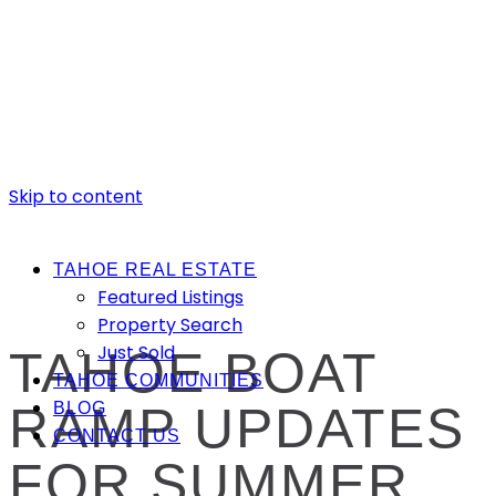
Skip to content
TAHOE REAL ESTATE
Featured Listings
Property Search
Just Sold
TAHOE BOAT
TAHOE COMMUNITIES
RAMP UPDATES
BLOG
CONTACT US
FOR SUMMER