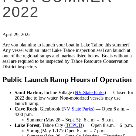
2022
April 29, 2022
Are you planning to launch your boat in Lake Tahoe this summer?
Any vessel with an intact Lake Tahoe inspection seal can launch at
one of the regional ramps and marinas listed below. Boats without a
seal are required to be inspected by Tahoe Resource Conservation
District inspectors.
Public Launch Ramp Hours of Operation
Sand Harbor,
Incline Village (
NV State Parks
) — Closed for
2022 due to low water. Non-motorized vessels may use
launch ramp.
Cave Rock,
Glenbrook (
NV State Parks
) — Open 6 a.m. –
4:00 p.m.
Summer (May 28 – Sept. 5): 6 a.m. – 8 p.m.
Lake Forest,
Tahoe City (
TCPUD
) — Open 8 a.m. – 6 p.m.
Spring (May 1-17): Open 6 a.m. – 7 p.m.