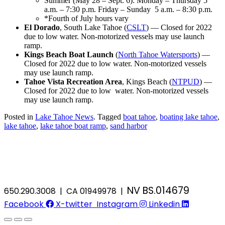
Summer (May 28 – Sept. 6): Monday – Thursday 5
a.m. – 7:30 p.m. Friday – Sunday 5 a.m. – 8:30 p.m.
*Fourth of July hours vary
El Dorado
, South Lake Tahoe (
CSLT
) — Closed for 2022
due to low water. Non-motorized vessels may use launch
ramp.
Kings Beach Boat Launch
(
North Tahoe Watersports
) —
Closed for 2022 due to low water. Non-motorized vessels
may use launch ramp.
Tahoe Vista Recreation Area
, Kings Beach (
NTPUD
) —
Closed for 2022 due to low water. Non-motorized vessels
may use launch ramp.
Posted in
Lake Tahoe News
.
Tagged
boat tahoe
,
boating lake tahoe
,
lake tahoe
,
lake tahoe boat ramp
,
sand harbor
NV BS.014679
650.290.3008 | CA 01949978 |
Facebook
X-twitter
Instagram
Linkedin