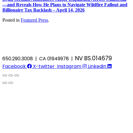
—and Reveals How He Plans to Navigate Wildfire Fallout and
Billionaire Tax Backlash – April 14, 2026
Posted in
Featured Press
.
NV BS.014679
650.290.3008 | CA 01949978 |
Facebook
X-twitter
Instagram
Linkedin