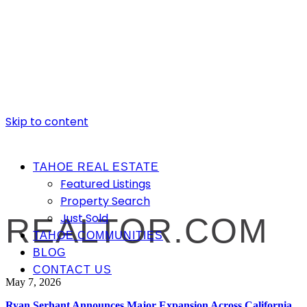
Skip to content
TAHOE REAL ESTATE
Featured Listings
Property Search
Just Sold
REALTOR.COM
TAHOE COMMUNITIES
BLOG
CONTACT US
May 7, 2026
Ryan Serhant Announces Major Expansion Across California