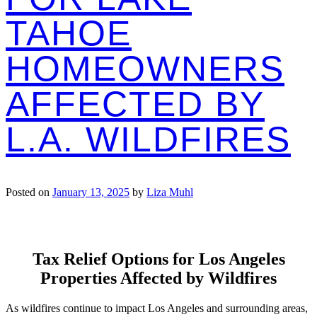
TAHOE
HOMEOWNERS
AFFECTED BY
L.A. WILDFIRES
Posted on
January 13, 2025
by
Liza Muhl
Tax Relief Options for Los Angeles
Properties Affected by Wildfires
As wildfires continue to impact Los Angeles and surrounding areas,