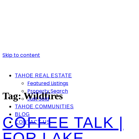
Skip to content
TAHOE REAL ESTATE
Featured Listings
Property Search
Tag:
Wildfires
Just Sold
TAHOE COMMUNITIES
BLOG
COFFEE TALK |
CONTACT US
FOR LAKE