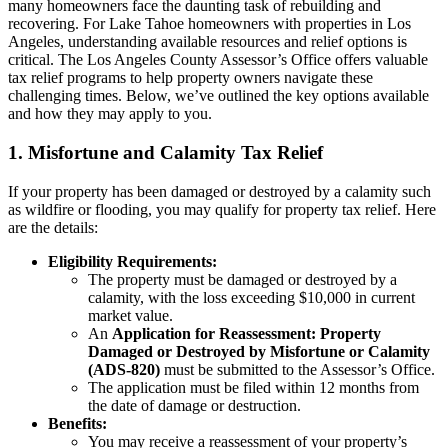
many homeowners face the daunting task of rebuilding and
recovering. For Lake Tahoe homeowners with properties in Los
Angeles, understanding available resources and relief options is
critical. The Los Angeles County Assessor’s Office offers valuable
tax relief programs to help property owners navigate these
challenging times. Below, we’ve outlined the key options available
and how they may apply to you.
1. Misfortune and Calamity Tax Relief
If your property has been damaged or destroyed by a calamity such
as wildfire or flooding, you may qualify for property tax relief. Here
are the details:
Eligibility Requirements:
The property must be damaged or destroyed by a
calamity, with the loss exceeding $10,000 in current
market value.
An
Application for Reassessment: Property
Damaged or Destroyed by Misfortune or Calamity
(ADS-820)
must be submitted to the Assessor’s Office.
The application must be filed within 12 months from
the date of damage or destruction.
Benefits:
You may receive a reassessment of your property’s