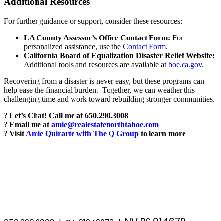
Additional Resources
For further guidance or support, consider these resources:
LA County Assessor’s Office Contact Form:
For
personalized assistance, use the
Contact Form
.
California Board of Equalization Disaster Relief Website:
Additional tools and resources are available at
boe.ca.gov
.
Recovering from a disaster is never easy, but these programs can
help ease the financial burden. Together, we can weather this
challenging time and work toward rebuilding stronger communities.
?
Let’s Chat! Call me at 650.290.3008
?
Email me at
amie@realestatenorthtahoe.com
?
Visit
Amie Quirarte with The Q Group
to learn more