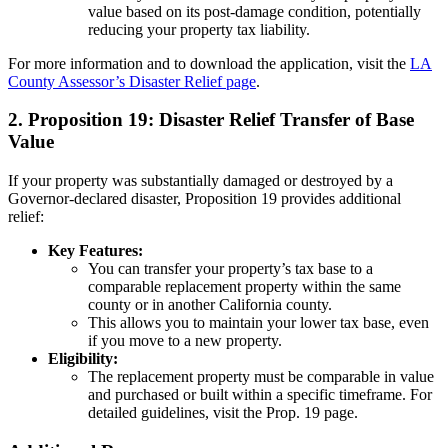
value based on its post-damage condition, potentially
reducing your property tax liability.
For more information and to download the application, visit the
LA
County Assessor’s Disaster Relief page
.
2. Proposition 19: Disaster Relief Transfer of Base
Value
If your property was substantially damaged or destroyed by a
Governor-declared disaster, Proposition 19 provides additional
relief:
Key Features:
You can transfer your property’s tax base to a
comparable replacement property within the same
county or in another California county.
This allows you to maintain your lower tax base, even
if you move to a new property.
Eligibility:
The replacement property must be comparable in value
and purchased or built within a specific timeframe. For
detailed guidelines, visit the
Prop. 19 page
.