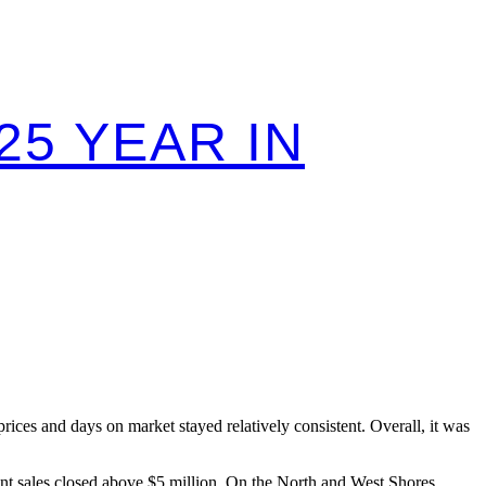
25 YEAR IN
ces and days on market stayed relatively consistent. Overall, it was
ont sales closed above $5 million. On the North and West Shores,