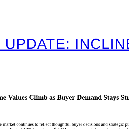
 UPDATE: INCLIN
e Values Climb as Buyer Demand Stays St
e
 market continues to reflect thoughtful buyer decisions and strategic pu