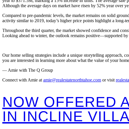
year to $371.5M, marking a 15% increase in units. The average sale 
Although the average days on market have risen by 52% year over yea
Compared to pre-pandemic levels, the market remains on solid ground. 
activity similar to 2019, today’s higher price points highlight a long-te
Throughout the third quarter, the market showed confidence and consi
Looking ahead to winter, the outlook remains positive—supported by T
Our home selling strategies include a unique storytelling approach, c
you are interested in learning more about what the value of your home
— Amie with The Q Group
Connect with Amie at
amie@realestatenorthtahoe.com
or visit
realest
NOW OFFERED A
IN INCLINE VILL