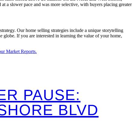
 at a slower pace and was more selective, with buyers placing greater
trategy. Our home selling strategies include a unique storytelling
globe. If you are interested in learning the value of your home,
 our Market Reports.
ER PAUSE:
ESHORE BLVD