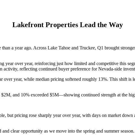
Lakefront Properties Lead the Way
ive than a year ago. Across Lake Tahoe and Truckee, Q1 brought stron
g year over year, reinforcing just how limited and competitive this seg
n activity, reflecting continued buyer preference for Nevada-side invent
 over year, while median pricing softened roughly 13%. This shift is l
 $2M, and 10% exceeded $5M—showing continued strength at the high e
le, but pricing rose sharply year over year, with days on market down
nd and clear opportunity as we move into the spring and summer season.