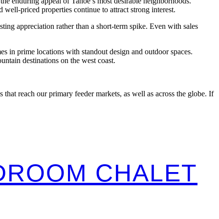
the enduring appeal of Tahoe’s most desirable neighborhoods.
-priced properties continue to attract strong interest.
ing appreciation rather than a short-term spike. Even with sales
es in prime locations with standout design and outdoor spaces.
ntain destinations on the west coast.
that reach our primary feeder markets, as well as across the globe. If
EDROOM CHALET