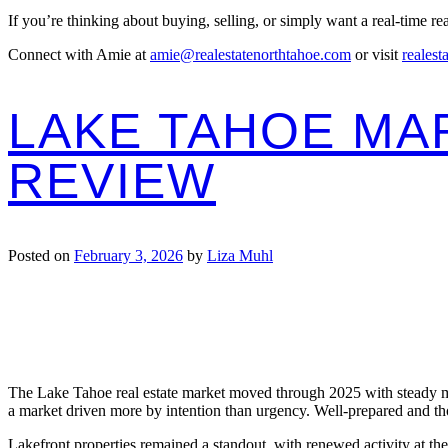
If you’re thinking about buying, selling, or simply want a real-time r
Connect with Amie at
amie@realestatenorthtahoe.com
or visit
realest
LAKE TAHOE MAR
REVIEW
Posted on
February 3, 2026
by
Liza Muhl
The Lake Tahoe real estate market moved through 2025 with steady mom
a market driven more by intention than urgency. Well-prepared and tho
Lakefront properties remained a standout, with renewed activity at t