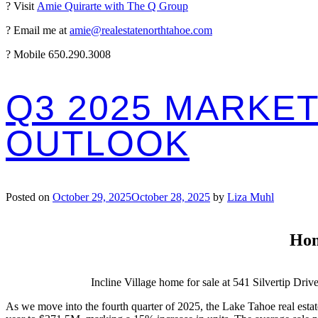
? Visit
Amie Quirarte with The Q Group
? Email me at
amie@realestatenorthtahoe.com
? Mobile 650.290.3008
Q3 2025 MARKET
OUTLOOK
Posted on
October 29, 2025
October 28, 2025
by
Liza Muhl
Hom
Incline Village home for sale at 541 Silvertip Driv
As we move into the fourth quarter of 2025, the Lake Tahoe real estate