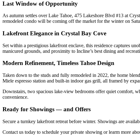
Last Window of Opportunity
As autumn settles over Lake Tahoe, 475 Lakeshore Blvd #13 at Crystal 
remodeled condo will be coming off the market for the winter on Satur
Lakefront Elegance in Crystal Bay Cove
Set within a prestigious lakefront enclave, this residence captures u
manicured grounds, and proximity to Incline’s best dining and recreat
Modern Refinement, Timeless Tahoe Design
Taken down to the studs and fully remodeled in 2022, the home blends
Miele espresso station and built-in indoor gas grill, all framed by exp
Downstairs, two spacious lake-view bedrooms offer quiet comfort, wh
convenience.
Ready for Showings — and Offers
Secure a turnkey lakefront retreat before winter. Showings are availab
Contact us today to schedule your private showing or learm more ab