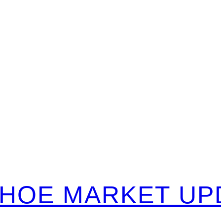
TAHOE MARKET UP