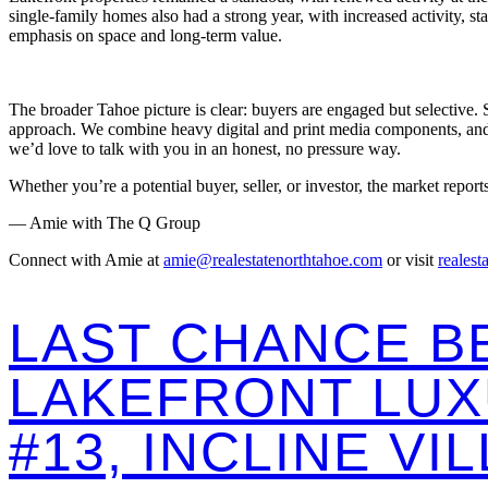
single-family homes also had a strong year, with increased activity, 
emphasis on space and long-term value.
The broader Tahoe picture is clear: buyers are engaged but selective. 
approach. We combine heavy digital and print media components, and co
we’d love to talk with you in an honest, no pressure way.
Whether you’re a potential buyer, seller, or investor, the market report
— Amie with The Q Group
Connect with Amie at
amie@realestatenorthtahoe.com
or visit
realest
LAST CHANCE B
LAKEFRONT LUX
#13, INCLINE VI