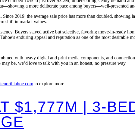
price climbed 10% to just over $3.2M, underscoring steady demand and 
r—showing a more deliberate pace among buyers—well-presented and well
Since 2019, the average sale price has more than doubled, showing last
rm shift in market values.
stency. Buyers stayed active but selective, favoring move-in-ready hom
ahoe’s enduring appeal and reputation as one of the most desirable mou
ombined with heavy digital and print media components, and connections 
 may be, we’d love to talk with you in an honest, no pressure way.
atenorthtahoe.com
to explore more.
T $1,777M | 3-B
AGE