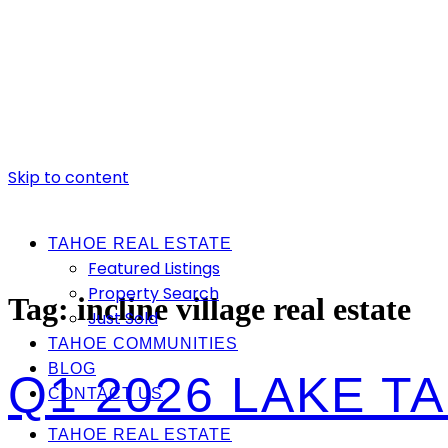
Skip to content
TAHOE REAL ESTATE
Featured Listings
Property Search
Tag:
incline village real estate
Just Sold
TAHOE COMMUNITIES
BLOG
Q1 2026 LAKE 
CONTACT US
TAHOE REAL ESTATE