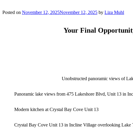
Posted on
November 12, 2025
November 12, 2025
by
Liza Muhl
Your Final Opportunit
Unobstructed panoramic views of Lak
Panoramic lake views from 475 Lakeshore Blvd, Unit 13 in Inc
Modern kitchen at Crystal Bay Cove Unit 13
Crystal Bay Cove Unit 13 in Incline Village overlooking Lake