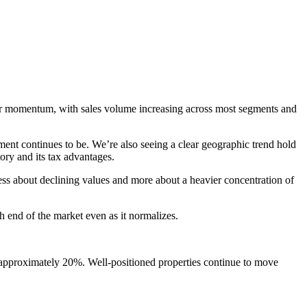
ger momentum, with sales volume increasing across most segments and
ment continues to be. We’re also seeing a clear geographic trend hold
ory and its tax advantages.
ess about declining values and more about a heavier concentration of
nd of the market even as it normalizes.
 approximately 20%. Well-positioned properties continue to move