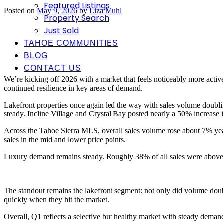
Featured Listings
Posted on
May 9, 2026
by
Liza Muhl
Property Search
Just Sold
TAHOE COMMUNITIES
BLOG
CONTACT US
We’re kicking off 2026 with a market that feels noticeably more act
continued resilience in key areas of demand.
Lakefront properties once again led the way with sales volume doublin
steady. Incline Village and Crystal Bay posted nearly a 50% increase i
Across the Tahoe Sierra MLS, overall sales volume rose about 7% year
sales in the mid and lower price points.
Luxury demand remains steady. Roughly 38% of all sales were above
The standout remains the lakefront segment: not only did volume doub
quickly when they hit the market.
Overall, Q1 reflects a selective but healthy market with steady dema