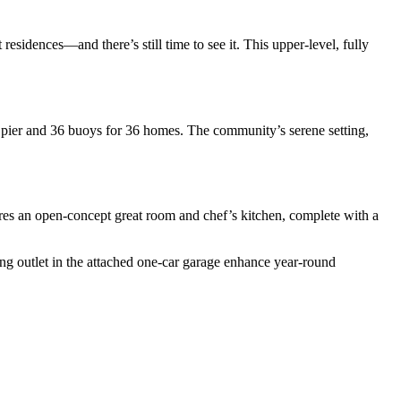
idences—and there’s still time to see it. This upper-level, fully
e pier and 36 buoys for 36 homes. The community’s serene setting,
res an open-concept great room and chef’s kitchen, complete with a
g outlet in the attached one-car garage enhance year-round