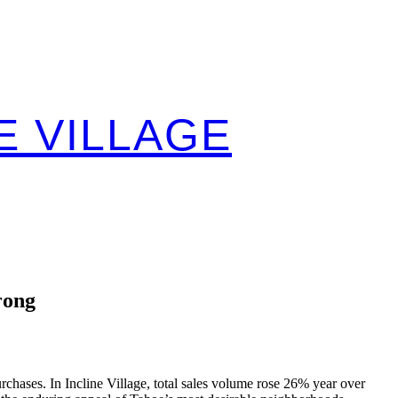
E VILLAGE
rong
rchases. In Incline Village, total sales volume rose 26% year over