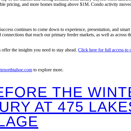
stable pricing, and more homes trading above $1M. Condo activity moved
Success continues to come down to experience, presentation, and smart s
nnections that reach our primary feeder markets, as well as across the 
s offer the insights you need to stay ahead.
Click here for full access to
atenorthtahoe.com
to explore more.
EFORE THE WINT
URY AT 475 LAK
LLAGE