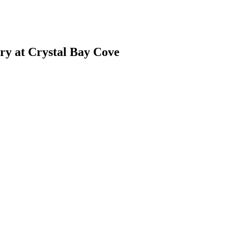
ry at Crystal Bay Cove