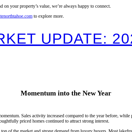
ead on your property’s value, we’re always happy to connect.
atenorthtahoe.com
to explore more.
KET UPDATE: 20
Momentum into the New Year
entum. Sales activity increased compared to the year before, while pri
ughtfully priced homes continued to attract strong interest.
he top of the market and strong demand from luxury buyers. Most lakefr