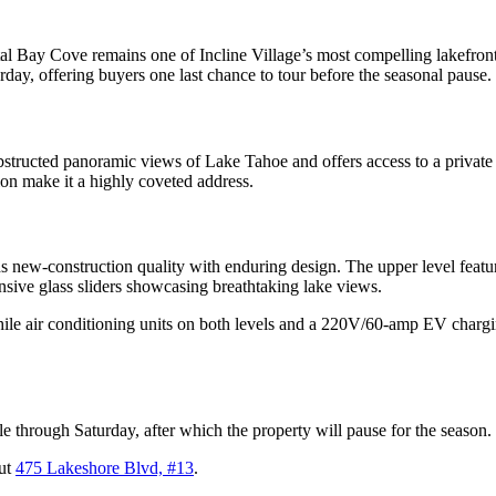
Bay Cove remains one of Incline Village’s most compelling lakefront res
day, offering buyers one last chance to tour before the seasonal pause.
nobstructed panoramic views of Lake Tahoe and offers access to a privat
ion make it a highly coveted address.
 new-construction quality with enduring design. The upper level featu
ansive glass sliders showcasing breathtaking lake views.
ile air conditioning units on both levels and a 220V/60-amp EV chargin
le through Saturday, after which the property will pause for the season.
out
475 Lakeshore Blvd, #13
.