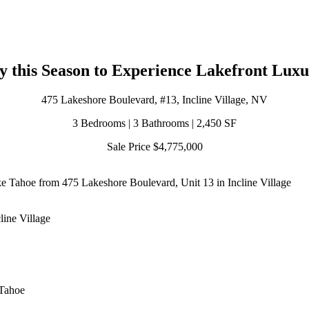
y this Season to Experience Lakefront Luxu
475 Lakeshore Boulevard, #13, Incline Village, NV
3 Bedrooms | 3 Bathrooms | 2,450 SF
Sale Price $4,775,000
e Tahoe from 475 Lakeshore Boulevard, Unit 13 in Incline Village
line Village
 Tahoe