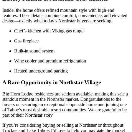
Inside, the home offers refined mountain style with high-end
features. These details combine comfort, convenience, and elevated
design—exactly what today’s Northstar buyers are seeking.
Chef’s kitchen with Viking gas range
Gas fireplace
Built-in sound system
Wine cooler and premium refrigeration
Heated underground parking
A Rare Opportunity in Northstar Village
Big Horn Lodge residences are seldom available, making this sale a
standout moment in the Northstar market. Congratulations to the
buyers on securing an exceptional slope-side home and joining one
of Tahoe’s most desirable resort communities. We are grateful to be
part of their Northstar story.
If you’re considering buying or selling at Northstar or throughout
Truckee and Lake Tahoe, I’d love to help you navigate the market