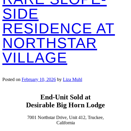
SIDE
RESIDENCE AT
NORTHSTAR
VILLAGE
Posted on
February 10, 2026
by
Liza Muhl
End-Unit Sold at
Desirable Big Horn Lodge
7001 Northstar Drive, Unit 412, Truckee,
California