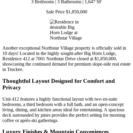
3 Bedrooms | 3 Bathrooms | 1,647 SF
Sale Price $1,850,000
Another exceptional Northstar Village property is officially sold in
10 days! Located in the highly sought-after Big Horn Lodge,
Residence 412 at 7001 Northstar Drive closed at $1,850,000,
showcasing the continued demand for premium slope-side real estate
in Truckee.
Thoughtful Layout Designed for Comfort and
Privacy
Unit 412 features a highly functional layout with two en-suite
bedrooms, a third bedroom with a full bath, and an open-concept
living, dining, and kitchen areas ideal for entertaining. A spacious
deck surrounded by pines provides the perfect setting for morning
coffee or après-ski gatherings.
Luxury Finishes & Mountain Conveniences