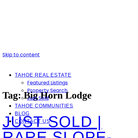
Skip to content
TAHOE REAL ESTATE
Featured Listings
Property Search
Tag:
Big Horn Lodge
Just Sold
TAHOE COMMUNITIES
BLOG
JUST SOLD |
CONTACT US
RARE SLOPE-