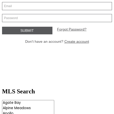
MLS Search