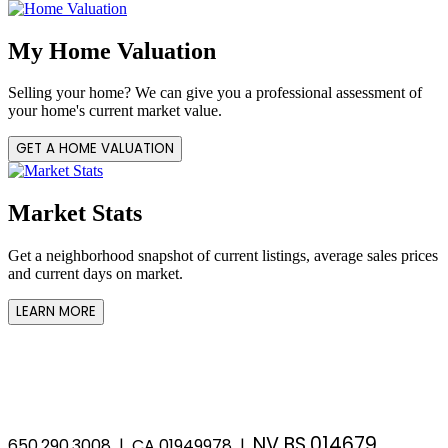
My Home Valuation
Selling your home? We can give you a professional assessment of
your home's current market value.
GET A HOME VALUATION
Market Stats
Get a neighborhood snapshot of current listings, average sales prices
and current days on market.
LEARN MORE
NV BS.014679
650.290.3008 | CA 01949978 |