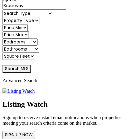
Advanced Search
Listing Watch
Sign up to receive instant email notifications when properties
meeting your search criteria come on the market.
SIGN UP NOW