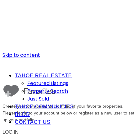
Skip to content
TAHOE REAL ESTATE
Featured Listings
Property Search
Just Sold
TAHOE COMMUNITIES
BLOG
CONTACT US