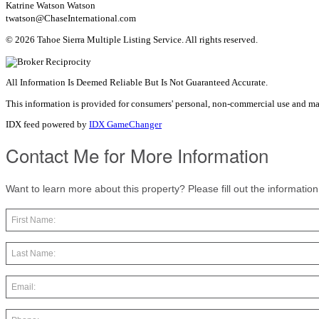
Katrine Watson Watson
twatson@ChaseInternational.com
© 2026 Tahoe Sierra Multiple Listing Service. All rights reserved.
All Information Is Deemed Reliable But Is Not Guaranteed Accurate.
This information is provided for consumers' personal, non-commercial use and ma
IDX feed powered by
IDX GameChanger