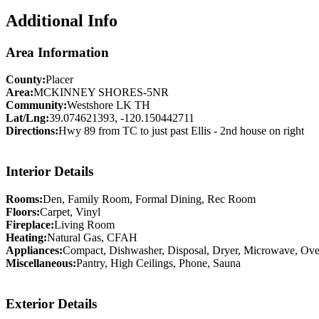
Additional Info
Area Information
County:
Placer
Area:
MCKINNEY SHORES-5NR
Community:
Westshore LK TH
Lat/Lng:
39.074621393, -120.150442711
Directions:
Hwy 89 from TC to just past Ellis - 2nd house on right
Interior Details
Rooms:
Den, Family Room, Formal Dining, Rec Room
Floors:
Carpet, Vinyl
Fireplace:
Living Room
Heating:
Natural Gas, CFAH
Appliances:
Compact, Dishwasher, Disposal, Dryer, Microwave, Oven
Miscellaneous:
Pantry, High Ceilings, Phone, Sauna
Exterior Details