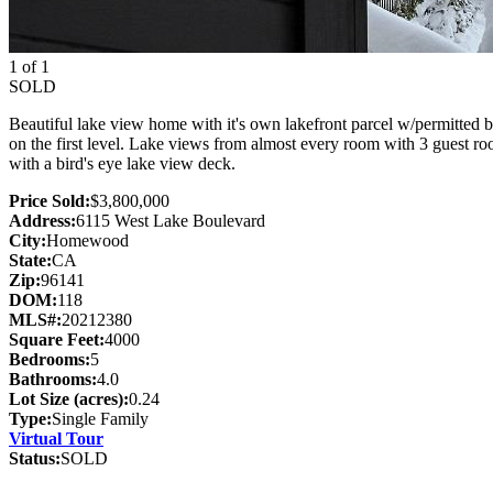
1 of 1
SOLD
Beautiful lake view home with it's own lakefront parcel w/permitted 
on the first level. Lake views from almost every room with 3 guest r
with a bird's eye lake view deck.
Price Sold:
$3,800,000
Address:
6115 West Lake Boulevard
City:
Homewood
State:
CA
Zip:
96141
DOM:
118
MLS#:
20212380
Square Feet:
4000
Bedrooms:
5
Bathrooms:
4.0
Lot Size (acres):
0.24
Type:
Single Family
Virtual Tour
Status:
SOLD