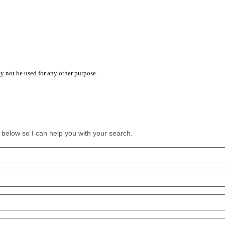
y not be used for any other purpose.