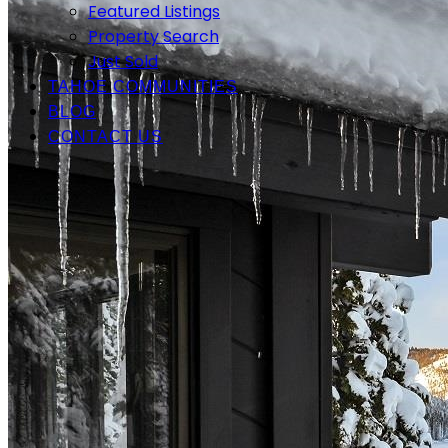
Featured Listings
Property Search
Just Sold
TAHOE COMMUNITIES
BLOG
CONTACT US