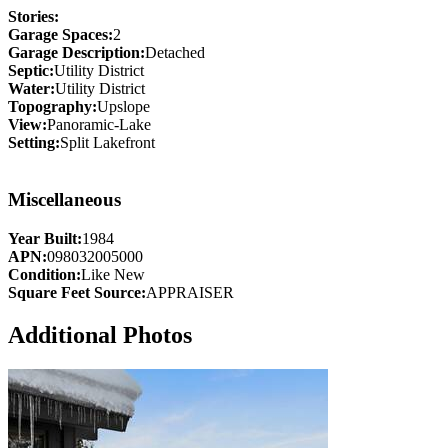
Stories:
Garage Spaces:
2
Garage Description:
Detached
Septic:
Utility District
Water:
Utility District
Topography:
Upslope
View:
Panoramic-Lake
Setting:
Split Lakefront
Miscellaneous
Year Built:
1984
APN:
098032005000
Condition:
Like New
Square Feet Source:
APPRAISER
Additional Photos