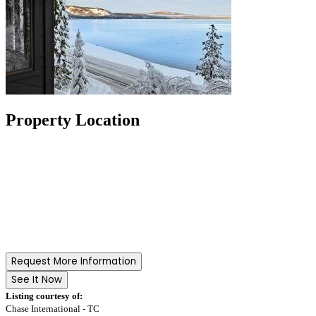
Property Location
Request More Information
See It Now
Listing courtesy of:
Chase International - TC