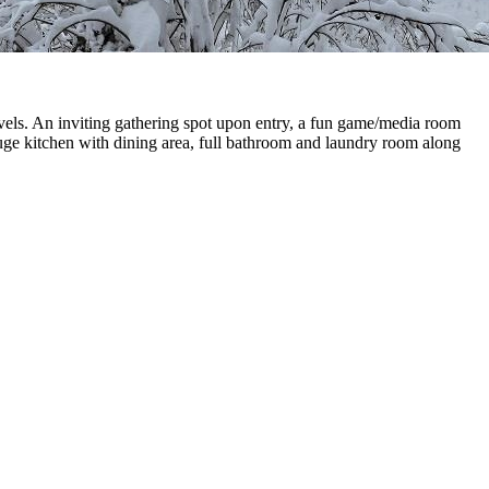
vels. An inviting gathering spot upon entry, a fun game/media room
Huge kitchen with dining area, full bathroom and laundry room along