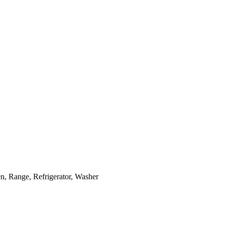
, Range, Refrigerator, Washer