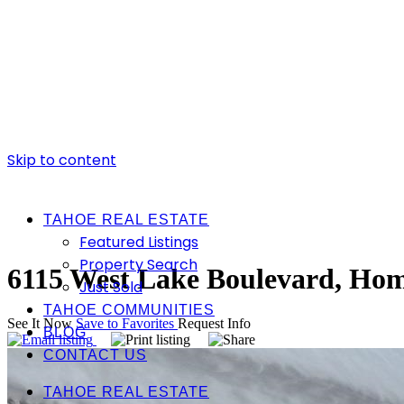
Skip to content
TAHOE REAL ESTATE
Featured Listings
Property Search
6115 West Lake Boulevard, Ho
Just Sold
TAHOE COMMUNITIES
See It Now
Save to Favorites
Request Info
BLOG
CONTACT US
TAHOE REAL ESTATE