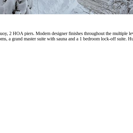
buoy, 2 HOA piers. Modern designer finishes throughout the multiple le
ooms, a grand master suite with sauna and a 1 bedroom lock-off suite. 