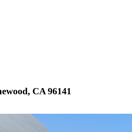
mewood, CA 96141