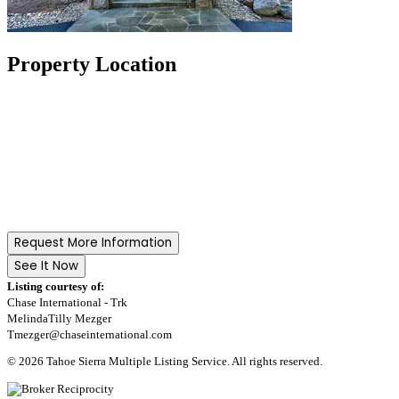
Property Location
Request More Information
See It Now
Listing courtesy of:
Chase International - Trk
MelindaTilly Mezger
Tmezger@chaseinternational.com
© 2026 Tahoe Sierra Multiple Listing Service. All rights reserved.