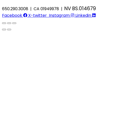
NV BS.014679
650.290.3008 | CA 01949978 |
Facebook
X-twitter
Instagram
Linkedin