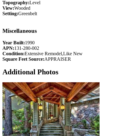
Topography:
Level
View:
Wooded
Setting:
Greenbelt
Miscellaneous
Year Built:
1990
APN:
131-280-002
Condition:
Extensive Remodel,Like New
Square Feet Source:
APPRAISER
Additional Photos