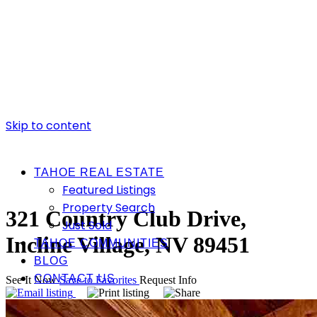
Skip to content
TAHOE REAL ESTATE
Featured Listings
Property Search
321 Country Club Drive,
Just Sold
Incline Village, NV 89451
TAHOE COMMUNITIES
BLOG
CONTACT US
See It Now
Save to Favorites
Request Info