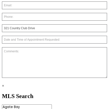
×
MLS Search