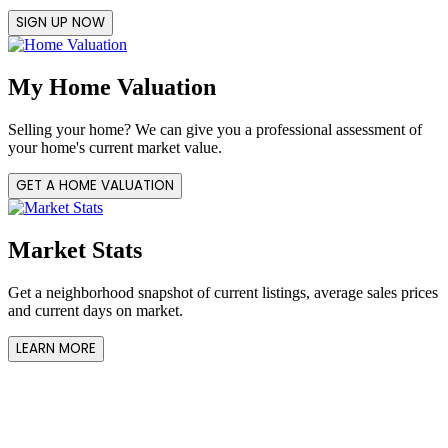
SIGN UP NOW
My Home Valuation
Selling your home? We can give you a professional assessment of
your home's current market value.
GET A HOME VALUATION
Market Stats
Get a neighborhood snapshot of current listings, average sales prices
and current days on market.
LEARN MORE