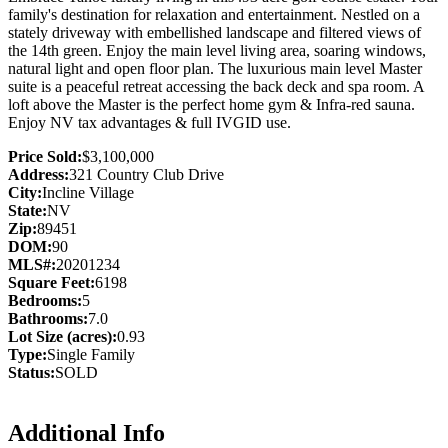
family's destination for relaxation and entertainment. Nestled on a
stately driveway with embellished landscape and filtered views of
the 14th green. Enjoy the main level living area, soaring windows,
natural light and open floor plan. The luxurious main level Master
suite is a peaceful retreat accessing the back deck and spa room. A
loft above the Master is the perfect home gym & Infra-red sauna.
Enjoy NV tax advantages & full IVGID use.
Price Sold:
$3,100,000
Address:
321 Country Club Drive
City:
Incline Village
State:
NV
Zip:
89451
DOM:
90
MLS#:
20201234
Square Feet:
6198
Bedrooms:
5
Bathrooms:
7.0
Lot Size (acres):
0.93
Type:
Single Family
Status:
SOLD
Additional Info