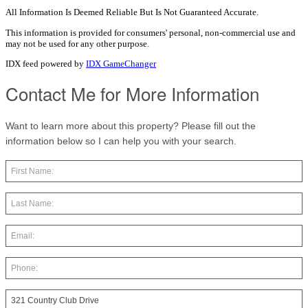
All Information Is Deemed Reliable But Is Not Guaranteed Accurate.
This information is provided for consumers' personal, non-commercial use and
may not be used for any other purpose.
IDX feed powered by
IDX GameChanger