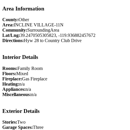
Area Information
County:
Other
Area:
INCLINE VILLAGE-11N
Community:
SurroundingArea
Lat/Lng:
39.2470505305823, -119.936882457672
Directions:
Hyw 28 to Country Club Drive
Interior Details
Rooms:
Family Room
Floors:
Mixed
Fireplace:
Gas Fireplace
Heating:
n/a
Appliances:
n/a
Miscellaneous:
n/a
Exterior Details
Stories:
Two
Garage Spaces:
Three