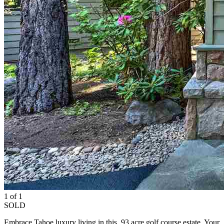
1 of 1
SOLD
Embrace Tahoe luxury living in this .93 acre golf course estate. Your