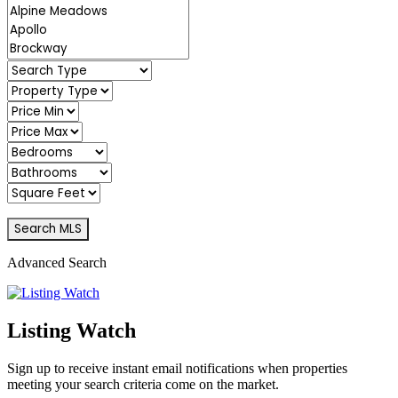
Advanced Search
Listing Watch
Sign up to receive instant email notifications when properties
meeting your search criteria come on the market.