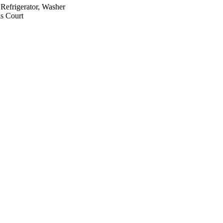
Refrigerator, Washer
s Court