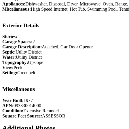
Appliances:
Dishwasher, Disposal, Dryer, Microwave, Oven, Range, 
Miscellaneous:
High Speed Internet, Hot Tub, Swimming Pool, Tenni
Exterior Details
Stories:
Garage Spaces:
2
Garage Description:
Attached, Gar Door Opener
Septic:
Utility District
Water:
Utility District
Topography:
Upslope
View:
Peek
Setting:
Greenbelt
Miscellaneous
Year Built:
1977
APN:
093330014000
Condition:
Extensive Remodel
Square Feet Source:
ASSESSOR
Additional Photos