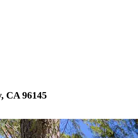
y, CA 96145