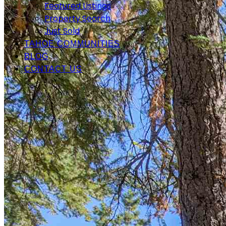
Featured Listings
Property Search
Just Sold
TAHOE COMMUNITIES
BLOG
CONTACT US