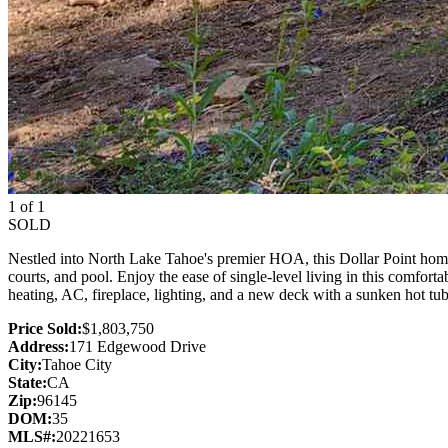
1 of 1
SOLD
Nestled into North Lake Tahoe's premier HOA, this Dollar Point home 
courts, and pool. Enjoy the ease of single-level living in this comfor
heating, AC, fireplace, lighting, and a new deck with a sunken hot tub
Price Sold:
$1,803,750
Address:
171 Edgewood Drive
City:
Tahoe City
State:
CA
Zip:
96145
DOM:
35
MLS#:
20221653