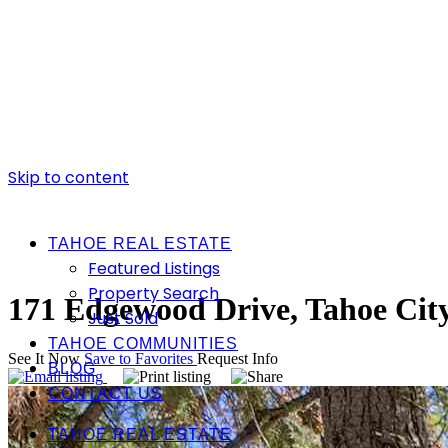
Skip to content
TAHOE REAL ESTATE
Featured Listings
Property Search
171 Edgewood Drive, Tahoe Cit
Just Sold
TAHOE COMMUNITIES
See It Now
Save to Favorites
Request Info
BLOG
CONTACT US
TAHOE REAL ESTATE