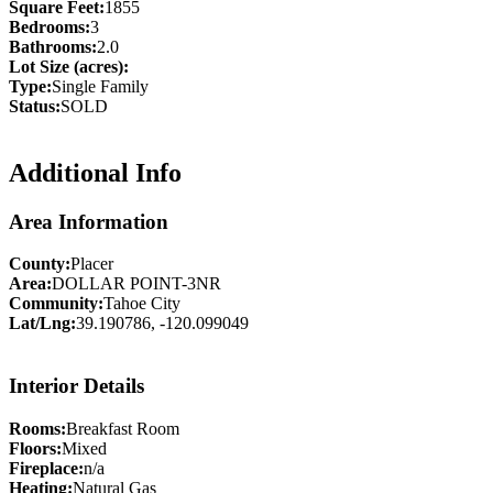
Square Feet:
1855
Bedrooms:
3
Bathrooms:
2.0
Lot Size (acres):
Type:
Single Family
Status:
SOLD
Additional Info
Area Information
County:
Placer
Area:
DOLLAR POINT-3NR
Community:
Tahoe City
Lat/Lng:
39.190786, -120.099049
Interior Details
Rooms:
Breakfast Room
Floors:
Mixed
Fireplace:
n/a
Heating:
Natural Gas