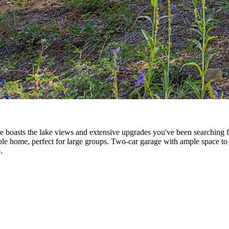
boasts the lake views and extensive upgrades you've been searching for
table home, perfect for large groups. Two-car garage with ample space to
.