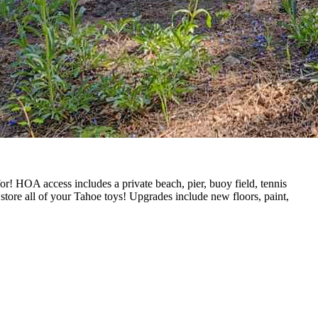
! HOA access includes a private beach, pier, buoy field, tennis
 store all of your Tahoe toys! Upgrades include new floors, paint,