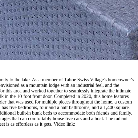
ximity to the lake. As a member of Tahoe Swiss Village's homeowner's
envisioned as a mountain lodge with an industrial feel, and the
for this area and worked together to seamlessly integrate the intimate
lk in the 10-foot front door. Completed in 2020, this home features
ier that was used for multiple pieces throughout the home, a custom
e has five bedrooms, four and a half bathrooms, and a 1,400-square-
ditional built-in bunk beds to accommodate both friends and family.
rages that can comfortably house five cars and a boat. The radiant
t is as effortless as it gets. Video link: