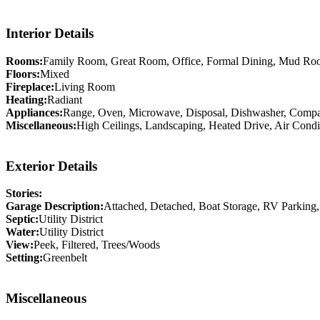
Interior Details
Rooms:
Family Room, Great Room, Office, Formal Dining, Mud Ro
Floors:
Mixed
Fireplace:
Living Room
Heating:
Radiant
Appliances:
Range, Oven, Microwave, Disposal, Dishwasher, Compact
Miscellaneous:
High Ceilings, Landscaping, Heated Drive, Air Condi
Exterior Details
Stories:
Garage Description:
Attached, Detached, Boat Storage, RV Parking
Septic:
Utility District
Water:
Utility District
View:
Peek, Filtered, Trees/Woods
Setting:
Greenbelt
Miscellaneous