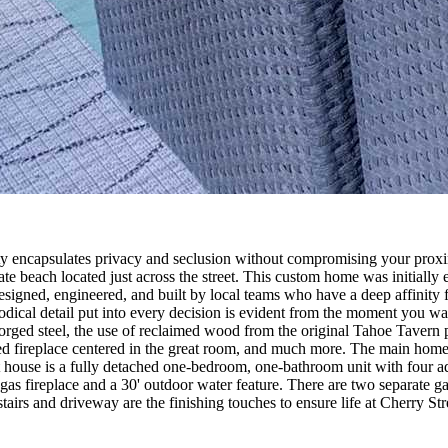
erty encapsulates privacy and seclusion without compromising your pro
te beach located just across the street. This custom home was initially 
designed, engineered, and built by local teams who have a deep affinity 
hodical detail put into every decision is evident from the moment you wa
orged steel, the use of reclaimed wood from the original Tahoe Tavern p
ided fireplace centered in the great room, and much more. The main hom
 house is a fully detached one-bedroom, one-bathroom unit with four ad
as fireplace and a 30' outdoor water feature. There are two separate ga
tairs and driveway are the finishing touches to ensure life at Cherry Stree