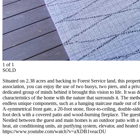
1 of 1
SOLD
Situated on 2.38 acres and backing to Forest Service land, this prop
association, you can enjoy the use of two buoys, two piers, and a priva
dedicated group of minds behind it brought this vision to life. It was 
characteristics of the home with the nature that surrounds it. The met
endless unique components, such as a hanging staircase made out of f
A-symmetrical front gate, a 20-foot stone, floor-to-ceiling, double-s
foot deck with a covered patio and wood-burning fireplace. The guest
Nestled between the guest and main homes is an outdoor patio with a g
heat, air conditioning units, air purifying system, elevator, and heated s
https://www.youtube.com/watch?v=aXDB1veacDU