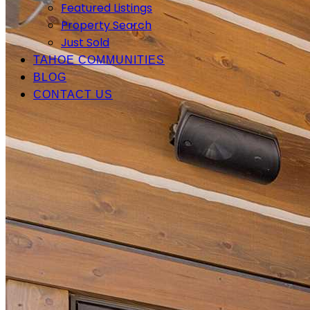
Featured Listings
Property Search
Just Sold
TAHOE COMMUNITIES
BLOG
CONTACT US