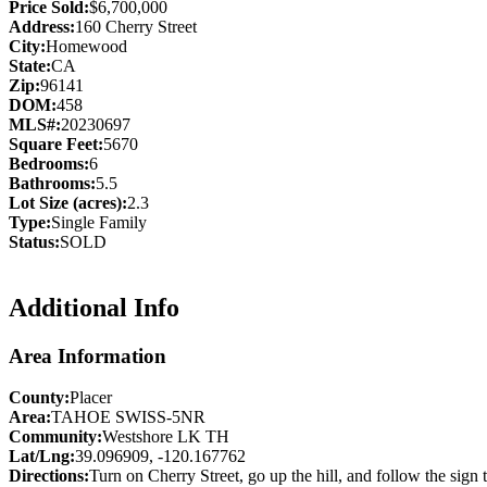
Price Sold:
$6,700,000
Address:
160 Cherry Street
City:
Homewood
State:
CA
Zip:
96141
DOM:
458
MLS#:
20230697
Square Feet:
5670
Bedrooms:
6
Bathrooms:
5.5
Lot Size (acres):
2.3
Type:
Single Family
Status:
SOLD
Additional Info
Area Information
County:
Placer
Area:
TAHOE SWISS-5NR
Community:
Westshore LK TH
Lat/Lng:
39.096909, -120.167762
Directions:
Turn on Cherry Street, go up the hill, and follow the sign 