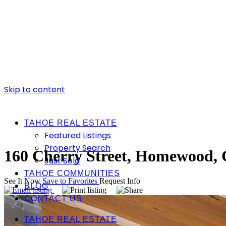
Skip to content
TAHOE REAL ESTATE
Featured Listings
Property Search
160 Cherry Street, Homewood,
Just Sold
TAHOE COMMUNITIES
See It Now
Save to Favorites
Request Info
BLOG
CONTACT US
TAHOE REAL ESTATE