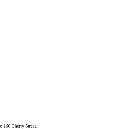
to 160 Cherry Street.