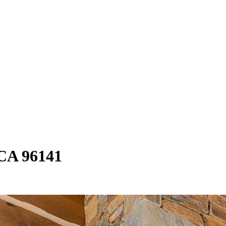
 CA 96141