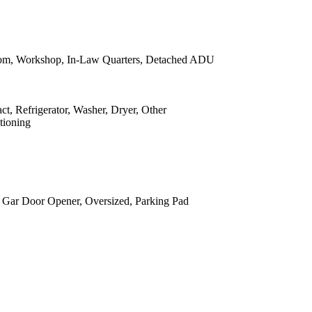
om, Workshop, In-Law Quarters, Detached ADU
, Refrigerator, Washer, Dryer, Other
tioning
, Gar Door Opener, Oversized, Parking Pad