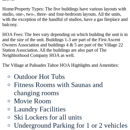
Home/Property Types: The five buildings have various layouts with
studio, one-, two-, three- and four-bedroom layouts. All the units,
with the exception of the handful of studios, have a gas fireplace and
balcony.
HOA Fees: The fees vary depending on which building the unit is in
and the size of the unit. Buildings 1-3 are part of the First Ascent
Owners Association and buildings 4 & 5 are part of the Village 22
Station Association. All the buildings are also part of The
Neighborhood Company HOA as well.
The Village at Palisades Tahoe HOA Highlights and Amenities:
Outdoor Hot Tubs
Fitness Rooms with Saunas and
changing rooms
Movie Room
Laundry Facilities
Ski Lockers for all units
Underground Parking for 1 or 2 vehicles