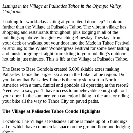
Listings in the Village at Palisades Tahoe in the Olympic Valley,
California
Looking for world-class skiing at your literal doorstep? Look no
further than the Village at Palisades Tahoe. The vibrant village has
shopping and restaurants throughout, plus lodging in all of the
buildings up above. Imagine watching Bluesday Tuesdays from
your deck or walking out your door into the Made in Tahoe Festival
or strolling to the Winter Wondergrass Festival for some beer tasting
and music or going straight from skiing to your building’s outdoor
hot tub in just minutes. This is life at the Village at Palisades Tahoe.
The Base to Base Gondola created 6,000 skiable acres making
Palisades Tahoe the largest ski area in the Lake Tahoe region. Did
you know that Palisades Tahoe is the only ski resort in North
America with a tram, funitel and gondola all operating at the resort?
Needless to say, you’ll have access to unbelievable skiing right out
your door. In the summer, you can enjoy hiking in the area or riding
your bike all the way to Tahoe City on paved paths.
The Village at Palisades Tahoe Condo Highlights
Location: The Village at Palisades Tahoe is made up of 5 buildings
all of which have commercial space on the ground floor and lodging
above.