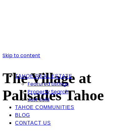
Skip to content
The Village at
TAHOE REAL ESTATE
Featured Listings
Palisades Tahoe
Property Search
Just Sold
TAHOE COMMUNITIES
BLOG
CONTACT US