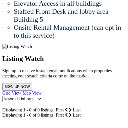
Elevator Access in all buildings
Staffed Front Desk and lobby area
Building 5
Onsite Rental Management (can opt in
to this service)
Listing Watch
Sign up to receive instant email notifications when properties
meeting your search criteria come on the market.
SIGN UP NOW
Grid View
Map View
Displaying 1 - 0 of 0 listings.
First
Last
Displaying 1 - 0 of 0 listings.
First
Last