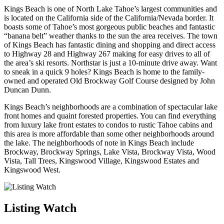
Kings Beach is one of North Lake Tahoe’s largest communities and
is located on the California side of the California/Nevada border. It
boasts some of Tahoe’s most gorgeous public beaches and fantastic
“banana belt” weather thanks to the sun the area receives. The town
of Kings Beach has fantastic dining and shopping and direct access
to Highway 28 and Highway 267 making for easy drives to all of
the area’s ski resorts. Northstar is just a 10-minute drive away. Want
to sneak in a quick 9 holes? Kings Beach is home to the family-
owned and operated Old Brockway Golf Course designed by John
Duncan Dunn.
Kings Beach’s neighborhoods are a combination of spectacular lake
front homes and quaint forested properties. You can find everything
from luxury lake front estates to condos to rustic Tahoe cabins and
this area is more affordable than some other neighborhoods around
the lake. The neighborhoods of note in Kings Beach include
Brockway, Brockway Springs, Lake Vista, Brockway Vista, Wood
Vista, Tall Trees, Kingswood Village, Kingswood Estates and
Kingswood West.
Listing Watch