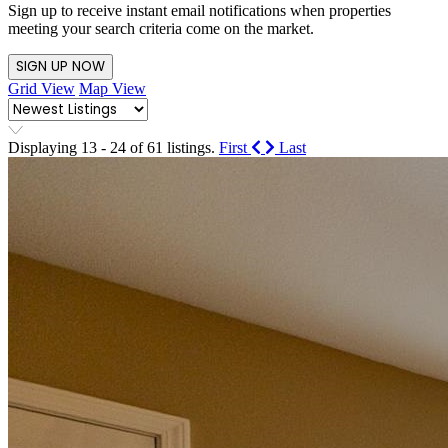
Sign up to receive instant email notifications when properties
meeting your search criteria come on the market.
SIGN UP NOW
Grid View
Map View
Displaying 13 - 24 of 61 listings.
First
Last