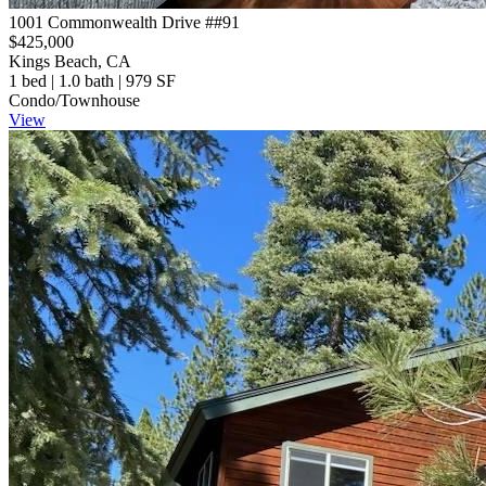
1001 Commonwealth Drive ##91
$425,000
Kings Beach, CA
1 bed | 1.0 bath | 979 SF
Condo/Townhouse
View