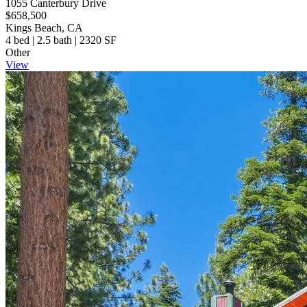
1055 Canterbury Drive
$658,500
Kings Beach, CA
4 bed | 2.5 bath | 2320 SF
Other
View