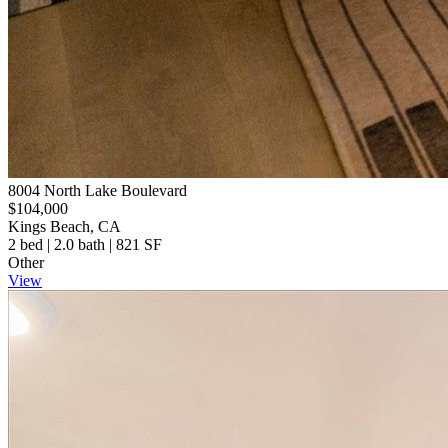
8004 North Lake Boulevard
$104,000
Kings Beach, CA
2 bed | 2.0 bath | 821 SF
Other
View