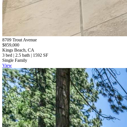
8709 Trout Avenue
$859,000
Kings Beach, CA
3 bed | 2.5 bath | 1592 SF
Single Family
View