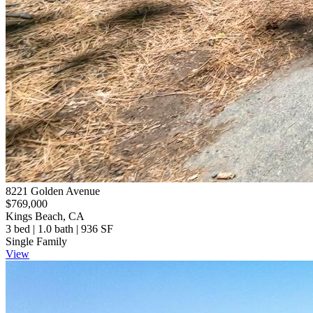
8221 Golden Avenue
$769,000
Kings Beach, CA
3 bed | 1.0 bath | 936 SF
Single Family
View