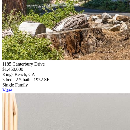
1185 Canterbury Drive
$1,450,000
Kings Beach, CA
3 bed | 2.5 bath | 1952 SF
Single Family
View