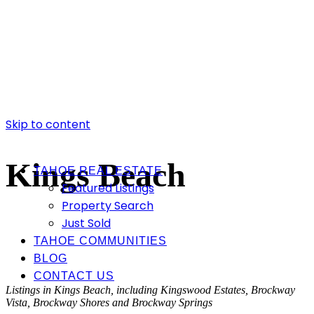
Skip to content
Kings Beach
TAHOE REAL ESTATE
Featured Listings
Property Search
Just Sold
TAHOE COMMUNITIES
BLOG
CONTACT US
Listings in Kings Beach, including Kingswood Estates, Brockway
Vista, Brockway Shores and Brockway Springs