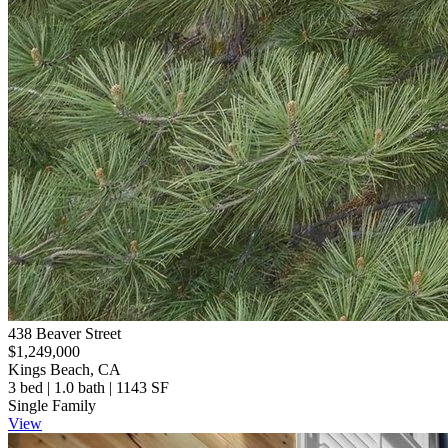
438 Beaver Street
$1,249,000
Kings Beach, CA
3 bed | 1.0 bath | 1143 SF
Single Family
View