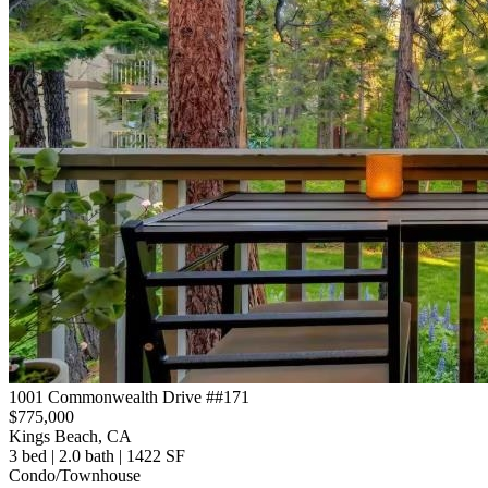
1001 Commonwealth Drive ##171
$775,000
Kings Beach, CA
3 bed | 2.0 bath | 1422 SF
Condo/Townhouse