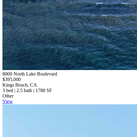
8000 North Lake Boulevard
$395,000
Kings Beach, CA
3 bed | 2.5 bath | 1788 SF
Other
View