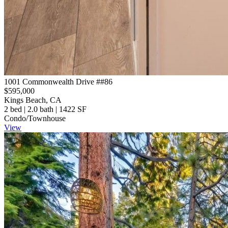
1001 Commonwealth Drive ##86
$595,000
Kings Beach, CA
2 bed | 2.0 bath | 1422 SF
Condo/Townhouse
View