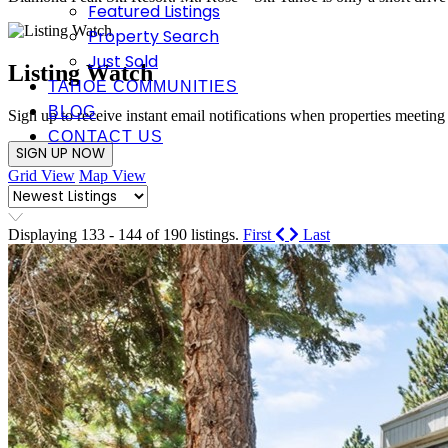
Featured Listings
Property Search
Just Sold
Listing Watch
TAHOE COMMUNITIES
BLOG
Sign up to receive instant email notifications when properties meeting
CONTACT US
SIGN UP NOW
Grid View
Map View
Displaying 133 - 144 of 190 listings.
First
Last