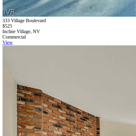
333 Village Boulevard
$525
Incline Village, NV
Commercial
View