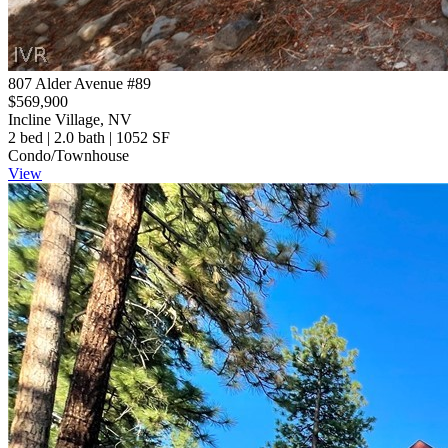
807 Alder Avenue #89
$569,900
Incline Village, NV
2 bed | 2.0 bath | 1052 SF
Condo/Townhouse
View