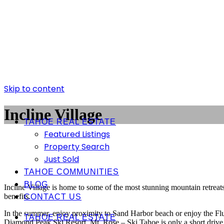
Skip to content
Incline Village
TAHOE REAL ESTATE
Featured Listings
Property Search
Just Sold
TAHOE COMMUNITIES
BLOG
Incline Village is home to some of the most stunning mountain retreat
benefits.
CONTACT US
In the summer, enjoy proximity to Sand Harbor beach or enjoy the Flume
TAHOE REAL ESTATE
Diamond Peak Ski Resort. Mt. Rose – Ski Tahoe is only a short drive