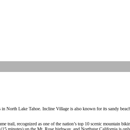
s in North Lake Tahoe. Incline Village is also known for its sandy beac
 trail, recognized as one of the nation’s top 10 scenic mountain biking t
 (15 minutes) up the Mt. Rose highway, and Northstar California is on