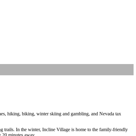
hes, hiking, biking, winter skiing and gambling, and Nevada tax
rails. In the winter, Incline Village is home to the family-friendly
ly 20 minutes away.