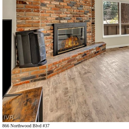
866 Northwood Blvd #37