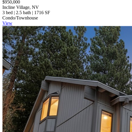
$950,000
Incline Village, NV
3 bed | 2.5 bath | 1716 SF
Condo/Townhouse
View