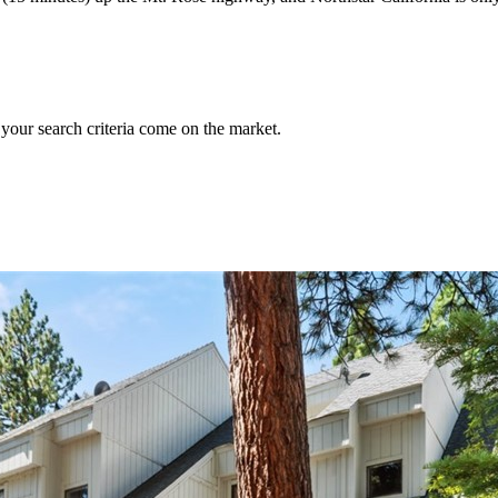
 your search criteria come on the market.