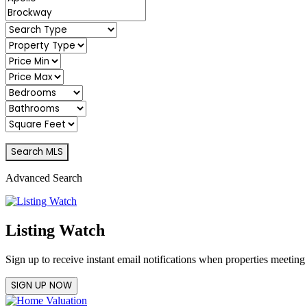
Advanced Search
Listing Watch
Sign up to receive instant email notifications when properties meeting
SIGN UP NOW