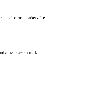
r home's current market value.
and current days on market.