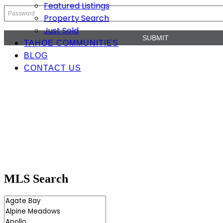
Featured Listings
Property Search
Just Sold
TAHOE COMMUNITIES
BLOG
CONTACT US
MLS Search