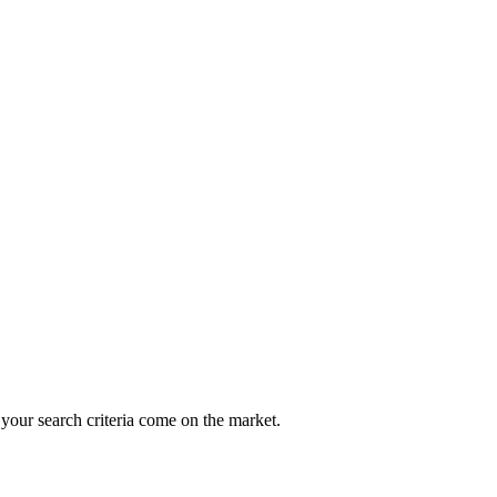
 your search criteria come on the market.