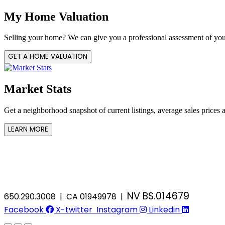
My Home Valuation
Selling your home? We can give you a professional assessment of you
GET A HOME VALUATION
Market Stats
Get a neighborhood snapshot of current listings, average sales prices 
LEARN MORE
NV BS.014679
650.290.3008 | CA 01949978 |
Facebook
X-twitter
Instagram
Linkedin