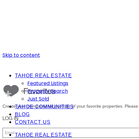
Skip to content
TAHOE REAL ESTATE
Featured Listings
Property Search
Just Sold
TAHOE COMMUNITIES
BLOG
CONTACT US
TAHOE REAL ESTATE