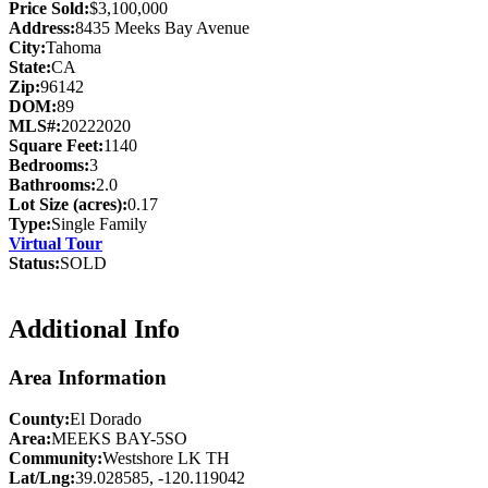
Price Sold:
$3,100,000
Address:
8435 Meeks Bay Avenue
City:
Tahoma
State:
CA
Zip:
96142
DOM:
89
MLS#:
20222020
Square Feet:
1140
Bedrooms:
3
Bathrooms:
2.0
Lot Size (acres):
0.17
Type:
Single Family
Virtual Tour
Status:
SOLD
Additional Info
Area Information
County:
El Dorado
Area:
MEEKS BAY-5SO
Community:
Westshore LK TH
Lat/Lng:
39.028585, -120.119042