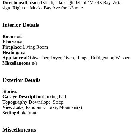
Directions:
If headed south, take slight left at "Meeks Bay Vista"
sign. Right on Meeks Bay Ave for 1/3 mile.
Interior Details
Rooms:
n/a
Floors:
n/a
Fireplace:
Living Room
Heating:
n/a
Appliances:
Dishwasher, Dryer, Oven, Range, Refrigerator, Washer
Miscellaneous:
n/a
Exterior Details
Stories:
Garage Description:
Parking Pad
Topography:
Downslope, Steep
View:
Lake, Panoramic-Lake, Mountain(s)
Setting:
Lakefront
Miscellaneous