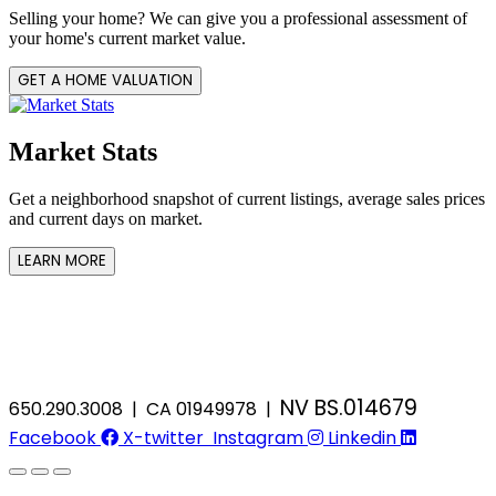
Selling your home? We can give you a professional assessment of
your home's current market value.
GET A HOME VALUATION
Market Stats
Get a neighborhood snapshot of current listings, average sales prices
and current days on market.
LEARN MORE
NV BS.014679
650.290.3008 | CA 01949978 |
Facebook
X-twitter
Instagram
Linkedin