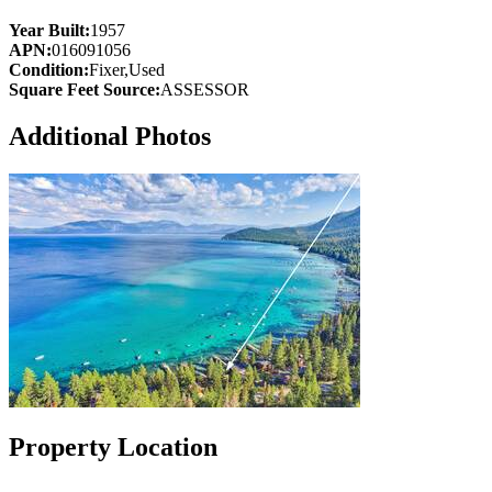
Year Built:
1957
APN:
016091056
Condition:
Fixer,Used
Square Feet Source:
ASSESSOR
Additional Photos
Property Location