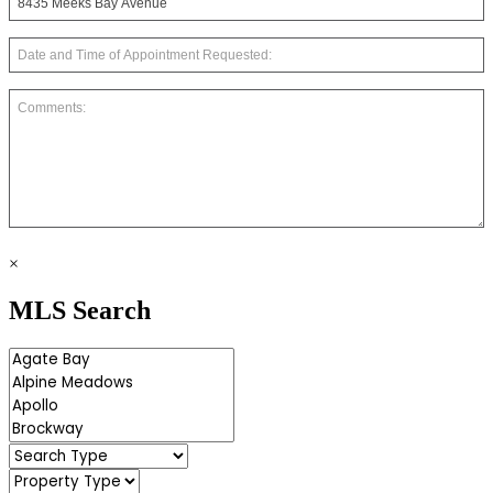
×
MLS Search