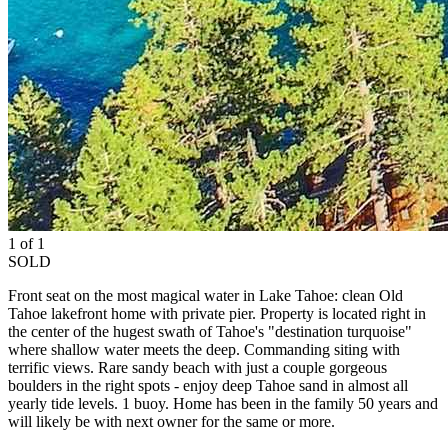
1 of 1
SOLD
Front seat on the most magical water in Lake Tahoe: clean Old
Tahoe lakefront home with private pier. Property is located right in
the center of the hugest swath of Tahoe's "destination turquoise"
where shallow water meets the deep. Commanding siting with
terrific views. Rare sandy beach with just a couple gorgeous
boulders in the right spots - enjoy deep Tahoe sand in almost all
yearly tide levels. 1 buoy. Home has been in the family 50 years and
will likely be with next owner for the same or more.