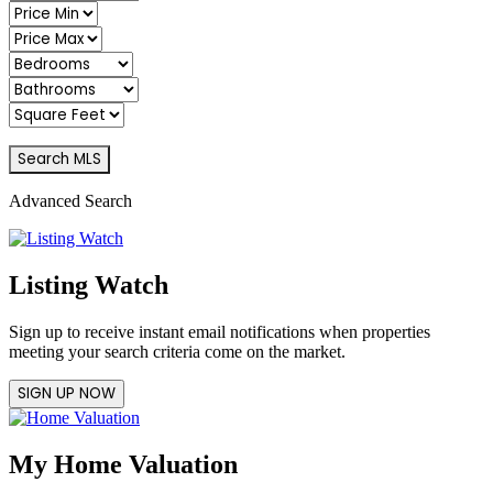
Advanced Search
Listing Watch
Sign up to receive instant email notifications when properties
meeting your search criteria come on the market.
SIGN UP NOW
My Home Valuation