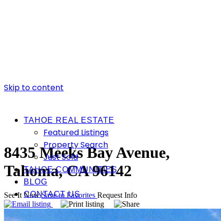
Skip to content
TAHOE REAL ESTATE
Featured Listings
Property Search
8435 Meeks Bay Avenue,
Just Sold
Tahoma, CA 96142
TAHOE COMMUNITIES
BLOG
CONTACT US
See It Now
Save to Favorites
Request Info