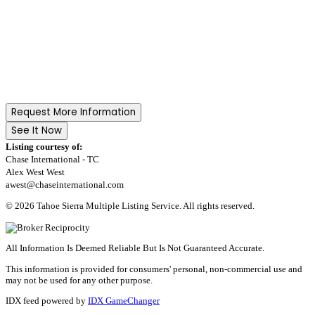
Request More Information
See It Now
Listing courtesy of:
Chase International - TC
Alex West West
awest@chaseinternational.com
© 2026 Tahoe Sierra Multiple Listing Service. All rights reserved.
All Information Is Deemed Reliable But Is Not Guaranteed Accurate.
This information is provided for consumers' personal, non-commercial use and
may not be used for any other purpose.
IDX feed powered by
IDX GameChanger