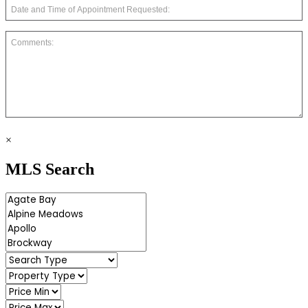
×
MLS Search