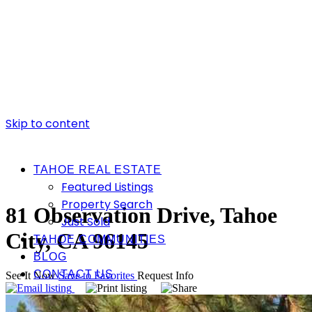
Skip to content
TAHOE REAL ESTATE
Featured Listings
Property Search
81 Observation Drive, Tahoe
Just Sold
City, CA 96145
TAHOE COMMUNITIES
BLOG
CONTACT US
See It Now
Save to Favorites
Request Info