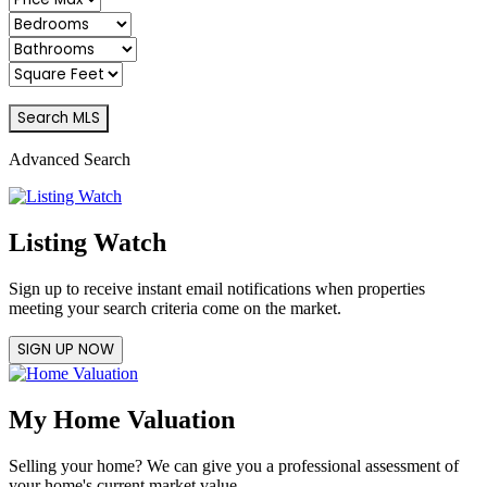
Advanced Search
Listing Watch
Sign up to receive instant email notifications when properties
meeting your search criteria come on the market.
SIGN UP NOW
My Home Valuation
Selling your home? We can give you a professional assessment of
your home's current market value.