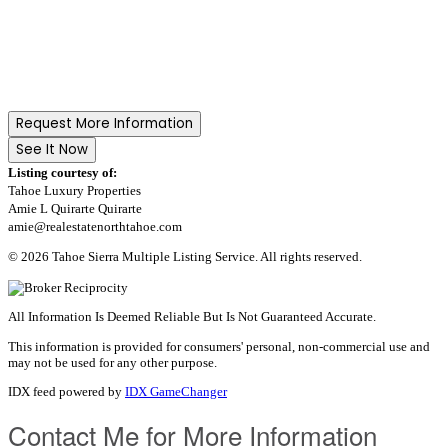
Request More Information
See It Now
Listing courtesy of:
Tahoe Luxury Properties
Amie L Quirarte Quirarte
amie@realestatenorthtahoe.com
© 2026 Tahoe Sierra Multiple Listing Service. All rights reserved.
All Information Is Deemed Reliable But Is Not Guaranteed Accurate.
This information is provided for consumers' personal, non-commercial use and
may not be used for any other purpose.
IDX feed powered by
IDX GameChanger