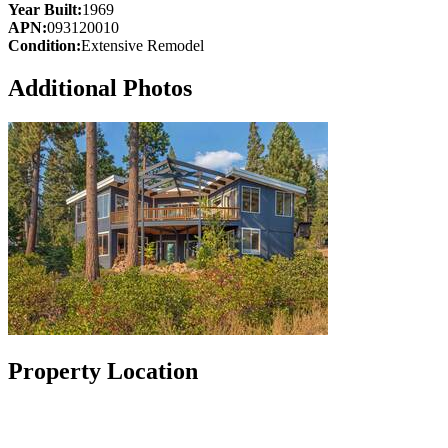
Year Built:
1969
APN:
093120010
Condition:
Extensive Remodel
Additional Photos
Property Location