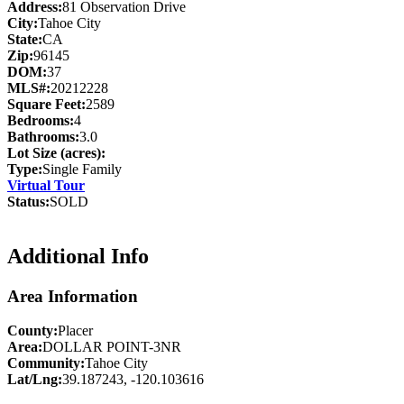
Address:
81 Observation Drive
City:
Tahoe City
State:
CA
Zip:
96145
DOM:
37
MLS#:
20212228
Square Feet:
2589
Bedrooms:
4
Bathrooms:
3.0
Lot Size (acres):
Type:
Single Family
Virtual Tour
Status:
SOLD
Additional Info
Area Information
County:
Placer
Area:
DOLLAR POINT-3NR
Community:
Tahoe City
Lat/Lng:
39.187243, -120.103616