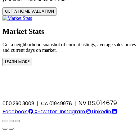
GET A HOME VALUATION
Market Stats
Get a neighborhood snapshot of current listings, average sales prices
and current days on market.
LEARN MORE
NV BS.014679
650.290.3008 | CA 01949978 |
Facebook
X-twitter
Instagram
Linkedin