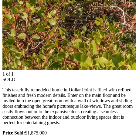
1 of 1
SOLD
This tastefully remodeled home in Dollar Point is filled with refined
finishes and fresh modern details. Enter on the main floor and be
invited into the open great room with a wall of windows and sliding
doors embracing the home's picturesque lake-views. The great room
easily flows out onto the expansive deck creating a seamless
connection between the indoor and outdoor living spaces that is
perfect for entertaining guests.
Price Sold:
$1,875,000