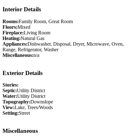
Interior Details
Rooms:
Family Room, Great Room
Floors:
Mixed
Fireplace:
Living Room
Heating:
Natural Gas
Appliances:
Dishwasher, Disposal, Dryer, Microwave, Oven,
Range, Refrigerator, Washer
Miscellaneous:
n/a
Exterior Details
Stories:
Septic:
Utility District
Water:
Utility District
Topography:
Downslope
View:
Lake, Trees/Woods
Setting:
Street
Miscellaneous