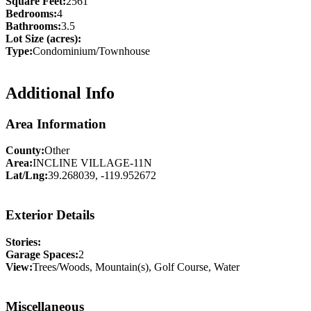
Square Feet:
2561
Bedrooms:
4
Bathrooms:
3.5
Lot Size (acres):
Type:
Condominium/Townhouse
Additional Info
Area Information
County:
Other
Area:
INCLINE VILLAGE-11N
Lat/Lng:
39.268039, -119.952672
Exterior Details
Stories:
Garage Spaces:
2
View:
Trees/Woods, Mountain(s), Golf Course, Water
Miscellaneous