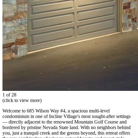
1 of 28
(click to view more)
Welcome to 685 Wilson Way #4, a spacious multi-level
condominium in one of Incline Village's most sought-after settings
— directly adjacent to the renowned Mountain Golf Course and
bordered by pristine Nevada State land. With no neighbors behind
you, just a tranquil creek and the greens beyond, this retreat offers