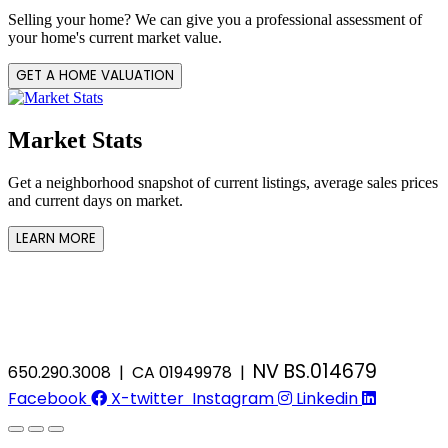
Selling your home? We can give you a professional assessment of
your home's current market value.
GET A HOME VALUATION
Market Stats
Get a neighborhood snapshot of current listings, average sales prices
and current days on market.
LEARN MORE
NV BS.014679
650.290.3008 | CA 01949978 |
Facebook
X-twitter
Instagram
Linkedin