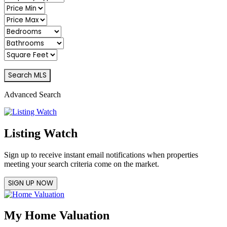
Advanced Search
Listing Watch
Sign up to receive instant email notifications when properties
meeting your search criteria come on the market.
SIGN UP NOW
My Home Valuation