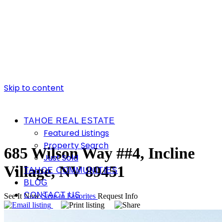
Skip to content
TAHOE REAL ESTATE
Featured Listings
Property Search
685 Wilson Way ##4, Incline
Just Sold
Village, NV 89451
TAHOE COMMUNITIES
BLOG
CONTACT US
See It Now
Save to Favorites
Request Info