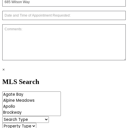
×
MLS Search