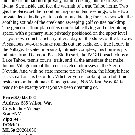
the rare combination of privacy, natural beauty, and resort-style
living. Step inside and feel the warmth of a true Tahoe home. Two
gas fireplaces set the mood on crisp mountain evenings, while two
private decks invite you to soak in breathtaking forest views with the
soothing sounds of the creek and sweeping golf course backdrop.
The generous floor plan offers comfortable living and entertaining
space, with a primary suite privately positioned on the upper level
— your own quiet sanctuary after a day on the slopes or the fairway.
A spacious two-car garage rounds out the package, a true luxury in
the Village. Located in a small, intimate complex, this home is just
minutes from Diamond Peak Ski Resort, the IVGID beach clubs on
Lake Tahoe, tennis courts, trails, and all the amenities that make
Incline Village one of the most coveted addresses in the Sierra
Nevada. And with no state income tax in Nevada, the lifestyle here
is as smart as it is beautiful. Whether you're looking for a full-time
residence or the ultimate Tahoe getaway, 685 Wilson Way #4 is
ready to be exactly what you've been dreaming of.
Price:
$2,048,000
Address:
685 Wilson Way
City:
Incline Village
State:
NV
Zip:
89451
DOM:
16
MLS#:
20261056