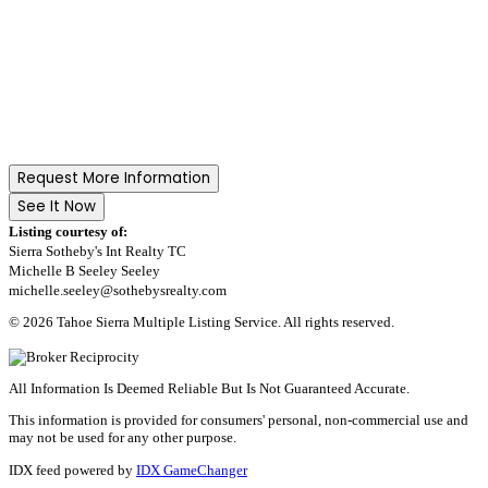
Request More Information
See It Now
Listing courtesy of:
Sierra Sotheby's Int Realty TC
Michelle B Seeley Seeley
michelle.seeley@sothebysrealty.com
© 2026 Tahoe Sierra Multiple Listing Service. All rights reserved.
All Information Is Deemed Reliable But Is Not Guaranteed Accurate.
This information is provided for consumers' personal, non-commercial use and
may not be used for any other purpose.
IDX feed powered by
IDX GameChanger