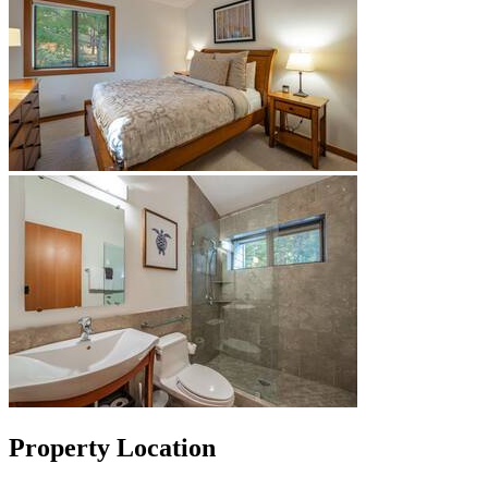
Property Location