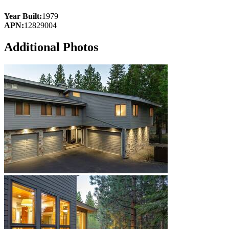
Year Built:
1979
APN:
12829004
Additional Photos