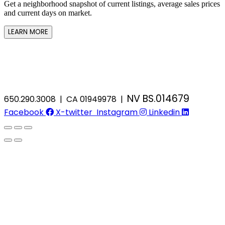
Get a neighborhood snapshot of current listings, average sales prices
and current days on market.
LEARN MORE
NV BS.014679
650.290.3008 | CA 01949978 |
Facebook
X-twitter
Instagram
Linkedin