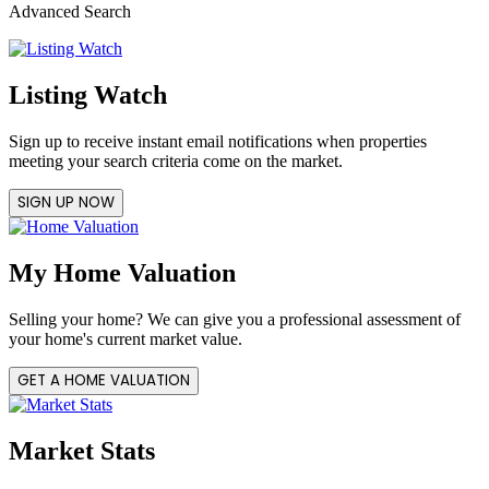
Advanced Search
Listing Watch
Sign up to receive instant email notifications when properties
meeting your search criteria come on the market.
SIGN UP NOW
My Home Valuation
Selling your home? We can give you a professional assessment of
your home's current market value.
GET A HOME VALUATION
Market Stats