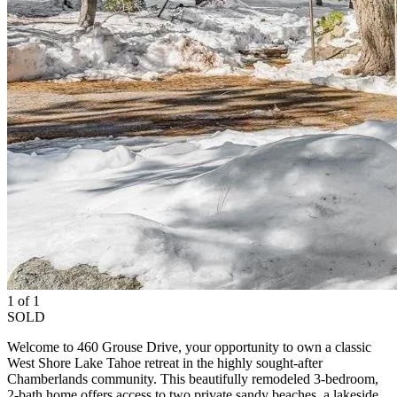
1 of 1
SOLD
Welcome to 460 Grouse Drive, your opportunity to own a classic
West Shore Lake Tahoe retreat in the highly sought-after
Chamberlands community. This beautifully remodeled 3-bedroom,
2-bath home offers access to two private sandy beaches, a lakeside