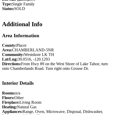
Type:
Single Family
Status:
SOLD
Additional Info
Area Information
County:
Placer
Area:
CHAMBERLAND-5NR
Community:
Westshore LK TH
Lat/Lng:
39.0516, -120.1293
Directions:
From Hwy 89 on the West Shore of Lake Tahoe, turn
onto Chamberlands Road. Turn right onto Grouse Dr.
Interior Details
Rooms:
n/a
Floors:
Other
Fireplace:
Living Room
Heating:
Natural Gas
Appliances:
Range, Oven, Microwave, Disposal, Dishwasher,