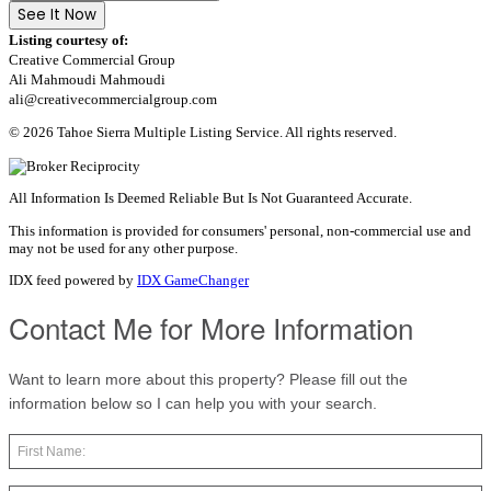
See It Now
Listing courtesy of:
Creative Commercial Group
Ali Mahmoudi Mahmoudi
ali@creativecommercialgroup.com
© 2026 Tahoe Sierra Multiple Listing Service. All rights reserved.
All Information Is Deemed Reliable But Is Not Guaranteed Accurate.
This information is provided for consumers' personal, non-commercial use and
may not be used for any other purpose.
IDX feed powered by
IDX GameChanger