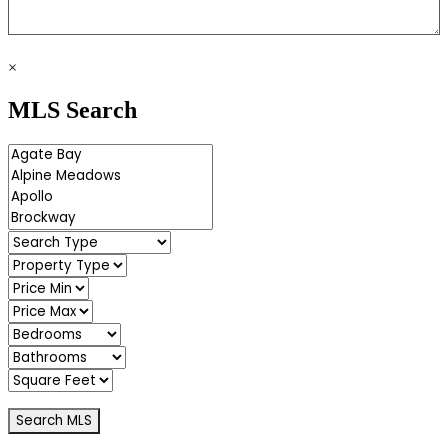
×
MLS Search