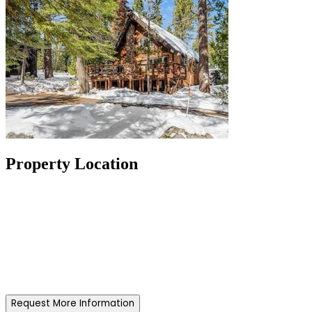
Property Location
Request More Information