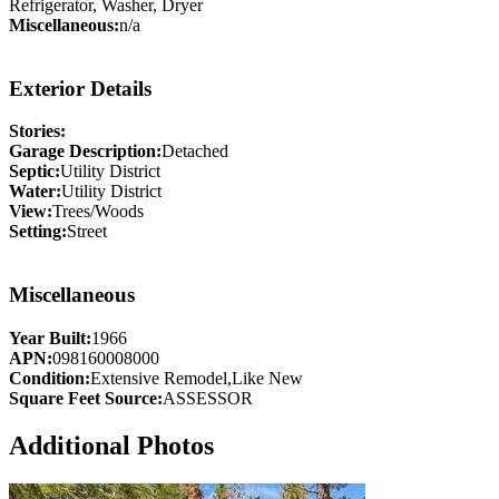
Refrigerator, Washer, Dryer
Miscellaneous:
n/a
Exterior Details
Stories:
Garage Description:
Detached
Septic:
Utility District
Water:
Utility District
View:
Trees/Woods
Setting:
Street
Miscellaneous
Year Built:
1966
APN:
098160008000
Condition:
Extensive Remodel,Like New
Square Feet Source:
ASSESSOR
Additional Photos