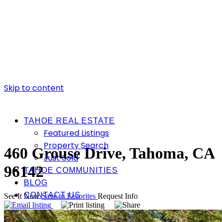
Skip to content
TAHOE REAL ESTATE
Featured Listings
Property Search
460 Grouse Drive, Tahoma, CA
Just Sold
96142
TAHOE COMMUNITIES
BLOG
CONTACT US
See It Now
Save to Favorites
Request Info