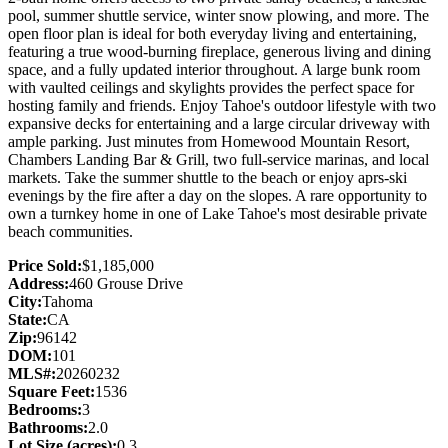
pool, summer shuttle service, winter snow plowing, and more. The
open floor plan is ideal for both everyday living and entertaining,
featuring a true wood-burning fireplace, generous living and dining
space, and a fully updated interior throughout. A large bunk room
with vaulted ceilings and skylights provides the perfect space for
hosting family and friends. Enjoy Tahoe's outdoor lifestyle with two
expansive decks for entertaining and a large circular driveway with
ample parking. Just minutes from Homewood Mountain Resort,
Chambers Landing Bar & Grill, two full-service marinas, and local
markets. Take the summer shuttle to the beach or enjoy aprs-ski
evenings by the fire after a day on the slopes. A rare opportunity to
own a turnkey home in one of Lake Tahoe's most desirable private
beach communities.
Price Sold:
$1,185,000
Address:
460 Grouse Drive
City:
Tahoma
State:
CA
Zip:
96142
DOM:
101
MLS#:
20260232
Square Feet:
1536
Bedrooms:
3
Bathrooms:
2.0
Lot Size (acres):
0.3