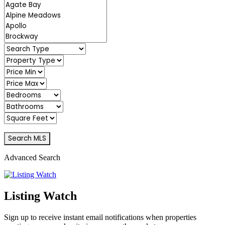
Advanced Search
Listing Watch
Sign up to receive instant email notifications when properties