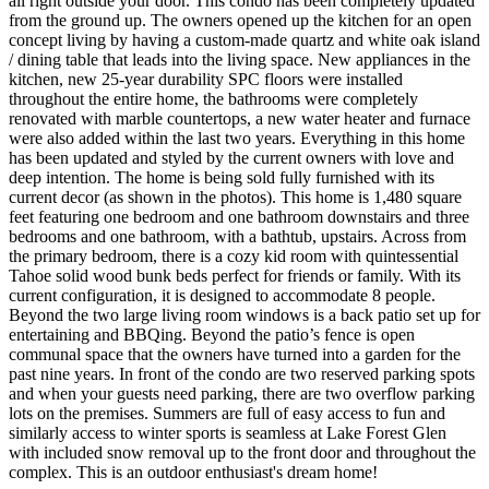
all right outside your door. This condo has been completely updated
from the ground up. The owners opened up the kitchen for an open
concept living by having a custom-made quartz and white oak island
/ dining table that leads into the living space. New appliances in the
kitchen, new 25-year durability SPC floors were installed
throughout the entire home, the bathrooms were completely
renovated with marble countertops, a new water heater and furnace
were also added within the last two years. Everything in this home
has been updated and styled by the current owners with love and
deep intention. The home is being sold fully furnished with its
current decor (as shown in the photos). This home is 1,480 square
feet featuring one bedroom and one bathroom downstairs and three
bedrooms and one bathroom, with a bathtub, upstairs. Across from
the primary bedroom, there is a cozy kid room with quintessential
Tahoe solid wood bunk beds perfect for friends or family. With its
current configuration, it is designed to accommodate 8 people.
Beyond the two large living room windows is a back patio set up for
entertaining and BBQing. Beyond the patio’s fence is open
communal space that the owners have turned into a garden for the
past nine years. In front of the condo are two reserved parking spots
and when your guests need parking, there are two overflow parking
lots on the premises. Summers are full of easy access to fun and
similarly access to winter sports is seamless at Lake Forest Glen
with included snow removal up to the front door and throughout the
complex. This is an outdoor enthusiast's dream home!