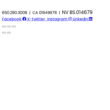
NV BS.014679
650.290.3008 | CA 01949978 |
Facebook
X-twitter
Instagram
Linkedin