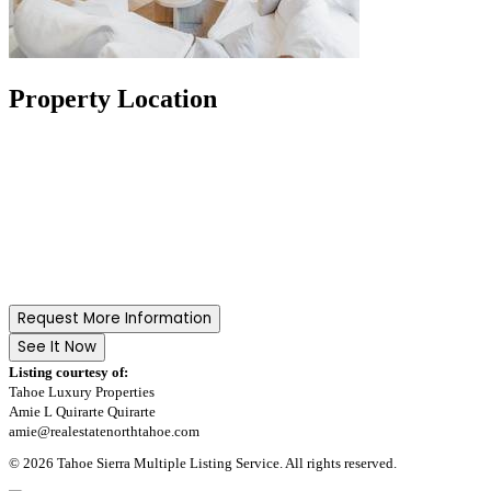
Property Location
Request More Information
See It Now
Listing courtesy of:
Tahoe Luxury Properties
Amie L Quirarte Quirarte
amie@realestatenorthtahoe.com
© 2026 Tahoe Sierra Multiple Listing Service. All rights reserved.