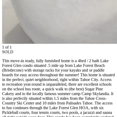
1 of 1
SOLD
This move-in ready, fully furnished home is a 4bed / 2 bath Lake
Forest Glen condo situated .5 mile up from Lake Forest Beach
(Bristlecone) with storage racks for your kayaks and or paddle
boards for easy access throughout the summer! This home is situated
in the perfect, quiet neighborhood, right within Tahoe City. Access
to recreation year-round is unparalleled, there are excellent schools
on the school bus route, a quick walk to (the best) Sugar Pine
Cakery and to the locally famous summer camp Camp Skylandia. It
is also perfectly situated within 1.5 miles from the Tahoe Cross-
Country Ski Center and 10 miles from Palisades Tahoe. The access
to fun continues through the Lake Forest Glen HOA, with six
Pickleball courts, four tennis courts, two pools, a jacuzzi and sauna