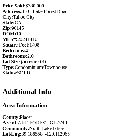
Price Sold:
$780,000
Address:
3101 Lake Forest Road
City:
Tahoe City
State:
CA
Zip:
96145
DOM:
10
MLS#:
20241416
Square Feet:
1408
Bedrooms:
4
Bathrooms:
2.0
Lot Size (acres):
0.016
Type:
Condominium/Townhouse
Status:
SOLD
Additional Info
Area Information
County:
Placer
Area:
LAKE FOREST GL-3NR
Community:
North LakeTahoe
Lat/Lng:
39.188558, -120.112965