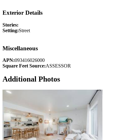
Exterior Details
Stories:
Setting:
Street
Miscellaneous
APN:
093416026000
Square Feet Source:
ASSESSOR
Additional Photos