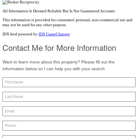
All Information Is Deemed Reliable But Is Not Guaranteed Accurate.
This information is provided for consumers' personal, non-commercial use and
may not be used for any other purpose.
IDX feed powered by
IDX GameChanger