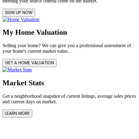
meeting your search criteria come on the market.
SIGN UP NOW
My Home Valuation
Selling your home? We can give you a professional assessment of
your home's current market value.
GET A HOME VALUATION
Market Stats
Get a neighborhood snapshot of current listings, average sales prices
and current days on market.
LEARN MORE