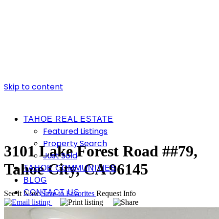
Skip to content
TAHOE REAL ESTATE
Featured Listings
Property Search
3101 Lake Forest Road ##79,
Just Sold
Tahoe City, CA 96145
TAHOE COMMUNITIES
BLOG
CONTACT US
See It Now
Save to Favorites
Request Info