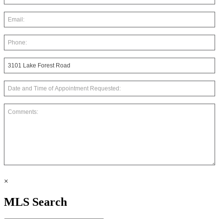
×
MLS Search