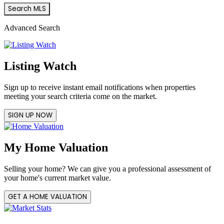
Advanced Search
Listing Watch
Sign up to receive instant email notifications when properties
meeting your search criteria come on the market.
SIGN UP NOW
My Home Valuation
Selling your home? We can give you a professional assessment of
your home's current market value.
GET A HOME VALUATION