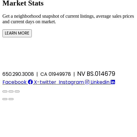
Market Stats
Get a neighborhood snapshot of current listings, average sales prices
and current days on market.
LEARN MORE
NV BS.014679
650.290.3008 | CA 01949978 |
Facebook
X-twitter
Instagram
Linkedin