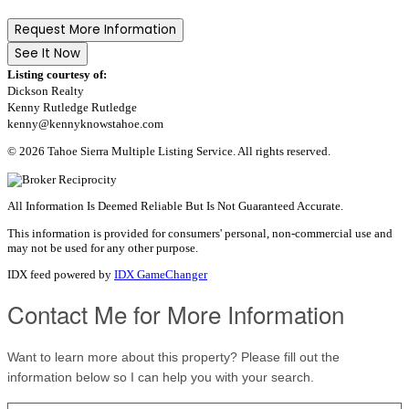
Request More Information
See It Now
Listing courtesy of:
Dickson Realty
Kenny Rutledge Rutledge
kenny@kennyknowstahoe.com
© 2026 Tahoe Sierra Multiple Listing Service. All rights reserved.
All Information Is Deemed Reliable But Is Not Guaranteed Accurate.
This information is provided for consumers' personal, non-commercial use and
may not be used for any other purpose.
IDX feed powered by
IDX GameChanger