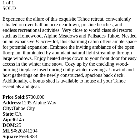
1 of 1
SOLD
Experience the allure of this exquisite Tahoe retreat, conveniently
situated on over half an acre near town, pristine beaches, and
endless recreational activities. Very close to world class ski resorts
such as Homewood, Alpine Meadows and Palisades Tahoe. Nestled
on an expansive ½ acre+ lot, this charming cabin offers ample space
for potential expansion. Embrace the inviting ambiance of the open
floorplan, illuminated by abundant natural light streaming through
large windows. Enjoy heated steps down to your front door for easy
access in the winter time snow. Cozy up by the crackling wood-
burning fireplace insert during chilly winter evenings. Unwind and
host gatherings on the newly constructed, spacious back deck.
Additionally, a bonus shed is available to house all your Tahoe
essentials and gear.
Price Sold:
$700,000
Address:
1295 Alpine Way
City:
Tahoe City
State:
CA
Zip:
96145
DOM:
25
MLS#:
20241204
Square Feet:
983