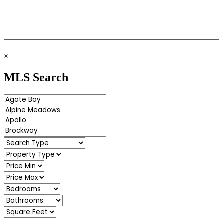
×
MLS Search