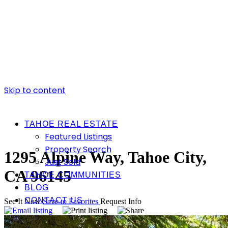
Skip to content
TAHOE REAL ESTATE
Featured Listings
Property Search
1295 Alpine Way, Tahoe City,
Just Sold
CA 96145
TAHOE COMMUNITIES
BLOG
CONTACT US
See It Now
Save to Favorites
Request Info