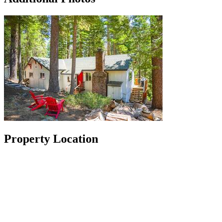
Property Location