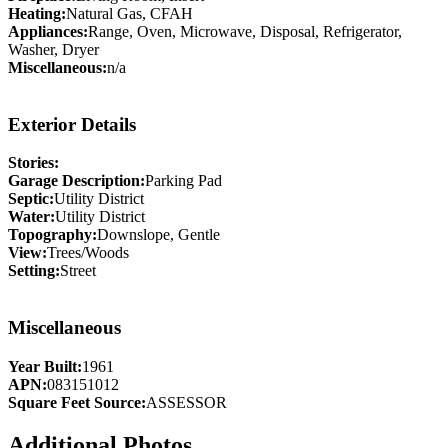
Heating:
Natural Gas, CFAH
Appliances:
Range, Oven, Microwave, Disposal, Refrigerator,
Washer, Dryer
Miscellaneous:
n/a
Exterior Details
Stories:
Garage Description:
Parking Pad
Septic:
Utility District
Water:
Utility District
Topography:
Downslope, Gentle
View:
Trees/Woods
Setting:
Street
Miscellaneous
Year Built:
1961
APN:
083151012
Square Feet Source:
ASSESSOR
Additional Photos