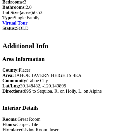
Bedrooms:
3
Bathrooms:
2.0
Lot Size (acres):
0.53
Type:
Single Family
Virtual Tour
Status:
SOLD
Additional Info
Area Information
County:
Placer
Area:
TAHOE TAVERN HEIGHTS-4EA
Community:
Tahoe City
Lat/Lng:
39.148482, -120.149895
Directions:
89S to Sequioa, R. on Holly, L. on Alpine
Interior Details
Rooms:
Great Room
Floors:
Carpet, Tile
Fireplace:
Living Room, Insert