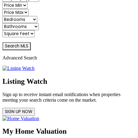
Advanced Search
Listing Watch
Sign up to receive instant email notifications when properties
meeting your search criteria come on the market.
SIGN UP NOW
My Home Valuation