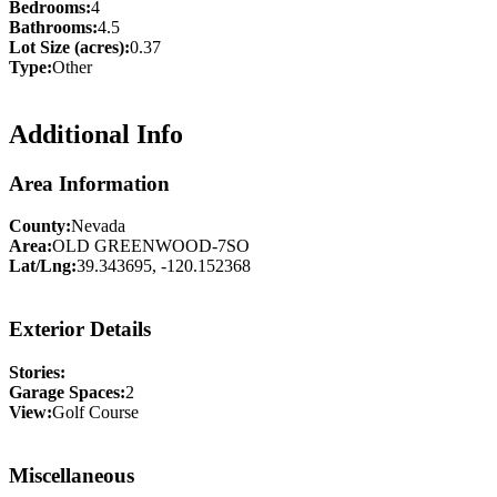
Bedrooms:
4
Bathrooms:
4.5
Lot Size (acres):
0.37
Type:
Other
Additional Info
Area Information
County:
Nevada
Area:
OLD GREENWOOD-7SO
Lat/Lng:
39.343695, -120.152368
Exterior Details
Stories:
Garage Spaces:
2
View:
Golf Course
Miscellaneous