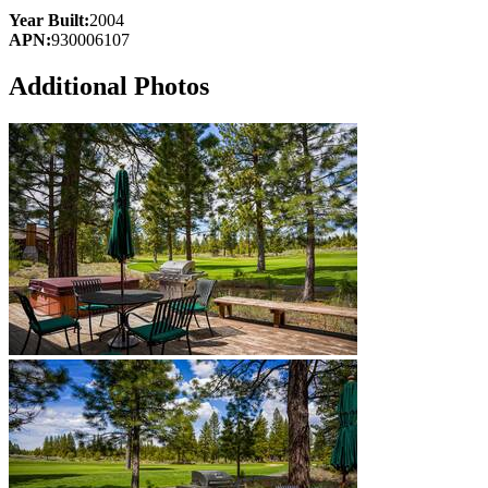
Year Built:
2004
APN:
930006107
Additional Photos