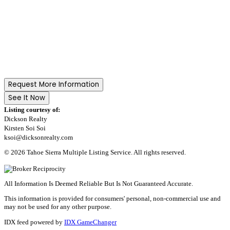
Request More Information
See It Now
Listing courtesy of:
Dickson Realty
Kirsten Soi Soi
ksoi@dicksonrealty.com
© 2026 Tahoe Sierra Multiple Listing Service. All rights reserved.
All Information Is Deemed Reliable But Is Not Guaranteed Accurate.
This information is provided for consumers' personal, non-commercial use and
may not be used for any other purpose.
IDX feed powered by
IDX GameChanger