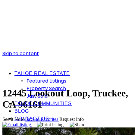
Skip to content
TAHOE REAL ESTATE
Featured Listings
Property Search
12445 Lookout Loop, Truckee,
Just Sold
CA 96161
TAHOE COMMUNITIES
BLOG
CONTACT US
See It Now
Save to Favorites
Request Info