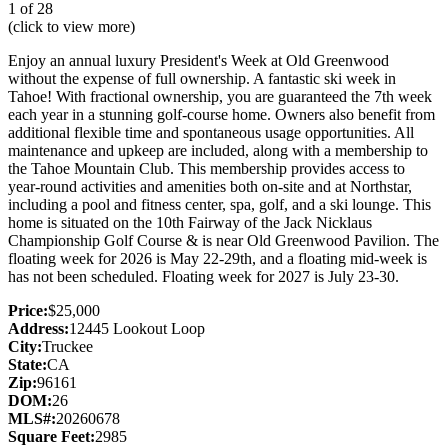
1 of 28
(click to view more)
Enjoy an annual luxury President's Week at Old Greenwood
without the expense of full ownership. A fantastic ski week in
Tahoe! With fractional ownership, you are guaranteed the 7th week
each year in a stunning golf-course home. Owners also benefit from
additional flexible time and spontaneous usage opportunities. All
maintenance and upkeep are included, along with a membership to
the Tahoe Mountain Club. This membership provides access to
year-round activities and amenities both on-site and at Northstar,
including a pool and fitness center, spa, golf, and a ski lounge. This
home is situated on the 10th Fairway of the Jack Nicklaus
Championship Golf Course & is near Old Greenwood Pavilion. The
floating week for 2026 is May 22-29th, and a floating mid-week is
has not been scheduled. Floating week for 2027 is July 23-30.
Price:
$25,000
Address:
12445 Lookout Loop
City:
Truckee
State:
CA
Zip:
96161
DOM:
26
MLS#:
20260678
Square Feet:
2985