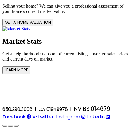
Selling your home? We can give you a professional assessment of
your home's current market value.
GET A HOME VALUATION
Market Stats
Get a neighborhood snapshot of current listings, average sales prices
and current days on market.
LEARN MORE
NV BS.014679
650.290.3008 | CA 01949978 |
Facebook
X-twitter
Instagram
Linkedin