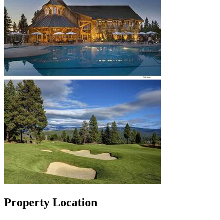
Property Location