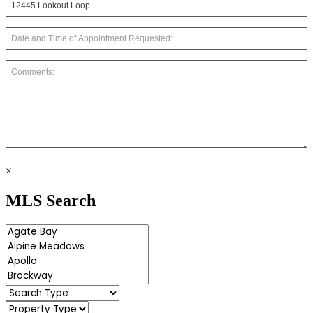
×
MLS Search