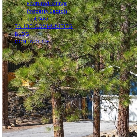
Featured Listings
Property Search
Just Sold
TAHOE COMMUNITIES
BLOG
CONTACT US