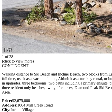
1 of 28
(click to view more)
CONTINGENT
Walking distance to Ski Beach and Incline Beach, two blocks from Lakes
full time, use it as a vacation home, Airbnb it as a turnkey rental, o
in upgrades, three bedrooms, two baths including a primary ensuite, pr
three resident only beaches, two golf courses, Diamond Peak Ski Resor
Area.
Price:
$2,675,000
Address:
1064 Mill Creek Road
City:
Incline Village