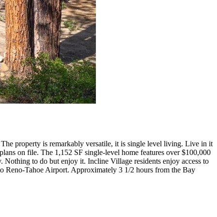
property is remarkably versatile, it is single level living. Live in it
al plans on file. The 1,152 SF single-level home features over $100,000
Nothing to do but enjoy it. Incline Village residents enjoy access to
es to Reno-Tahoe Airport. Approximately 3 1/2 hours from the Bay