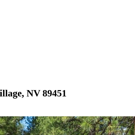
illage, NV 89451