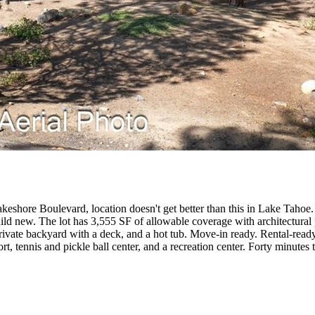
hore Boulevard, location doesn't get better than this in Lake Tahoe. The 
r build new. The lot has 3,555 SF of allowable coverage with architectur
ivate backyard with a deck, and a hot tub. Move-in ready. Rental-ready. 
t, tennis and pickle ball center, and a recreation center. Forty minut