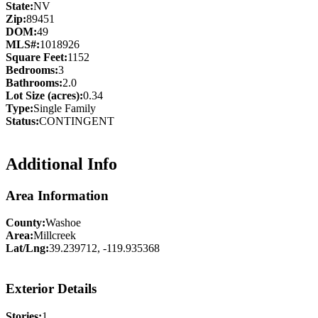
State:
NV
Zip:
89451
DOM:
49
MLS#:
1018926
Square Feet:
1152
Bedrooms:
3
Bathrooms:
2.0
Lot Size (acres):
0.34
Type:
Single Family
Status:
CONTINGENT
Additional Info
Area Information
County:
Washoe
Area:
Millcreek
Lat/Lng:
39.239712, -119.935368
Exterior Details
Stories:
1