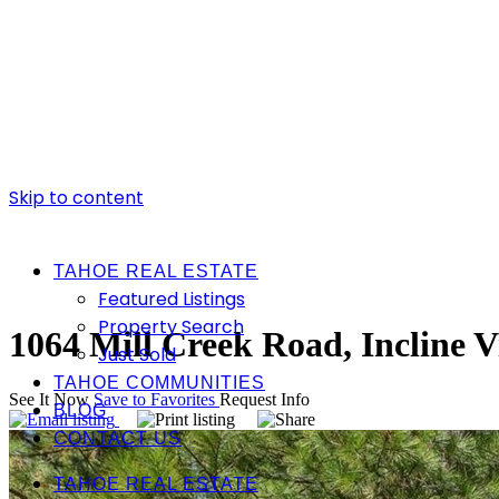
Skip to content
TAHOE REAL ESTATE
Featured Listings
Property Search
1064 Mill Creek Road, Incline V
Just Sold
TAHOE COMMUNITIES
See It Now
Save to Favorites
Request Info
BLOG
CONTACT US
TAHOE REAL ESTATE