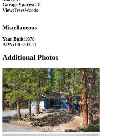
Garage Spaces:
2.0
View:
TreesWoods
Miscellaneous
Year Built:
1978
APN:
130-203-11
Additional Photos